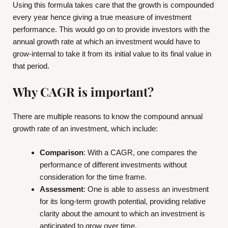
Using this formula takes care that the growth is compounded
every year hence giving a true measure of investment
performance. This would go on to provide investors with the
annual growth rate at which an investment would have to
grow-internal to take it from its initial value to its final value in
that period.
Why CAGR is important?
There are multiple reasons to know the compound annual
growth rate of an investment, which include:
Comparison
: With a CAGR, one compares the
performance of different investments without
consideration for the time frame.
Assessment
: One is able to assess an investment
for its long-term growth potential, providing relative
clarity about the amount to which an investment is
anticipated to grow over time.