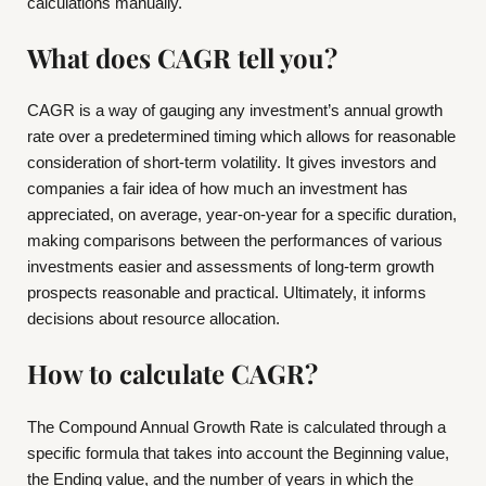
calculations manually.
What does CAGR tell you?
CAGR is a way of gauging any investment’s annual growth
rate over a predetermined timing which allows for reasonable
consideration of short-term volatility. It gives investors and
companies a fair idea of how much an investment has
appreciated, on average, year-on-year for a specific duration,
making comparisons between the performances of various
investments easier and assessments of long-term growth
prospects reasonable and practical. Ultimately, it informs
decisions about resource allocation.
How to calculate CAGR?
The Compound Annual Growth Rate is calculated through a
specific formula that takes into account the Beginning value,
the Ending value, and the number of years in which the