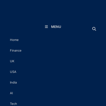
The Executive Post
Trusted Words | Timeless Insight
MENU
Home
Finance
UK
USA
India
AI
Tech