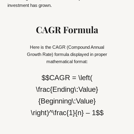
investment has grown.
CAGR Formula
Here is the CAGR (Compound Annual
Growth Rate) formula displayed in proper
mathematical format:
$$CAGR = \left(
\frac{Ending\:Value}
{Beginning\:Value}
\right)^\frac{1}{n} – 1$$