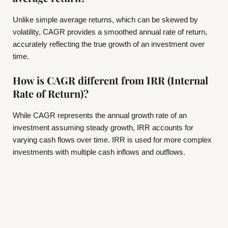
Unlike simple average returns, which can be skewed by
volatility, CAGR provides a smoothed annual rate of return,
accurately reflecting the true growth of an investment over
time.
How is CAGR different from IRR (Internal
Rate of Return)?
While CAGR represents the annual growth rate of an
investment assuming steady growth, IRR accounts for
varying cash flows over time. IRR is used for more complex
investments with multiple cash inflows and outflows.