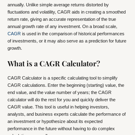
annually. Unlike simple average returns distorted by
fluctuations and volatility, CAGR aids in creating a smoothed
return rate, giving an accurate representation of the true
annual growth rate of any investment. On a broad scale,
CAGR
is used in the comparison of historical performances
of investments, or it may also serve as a prediction for future
growth.
What is a CAGR Calculator?
CAGR Calculator is a specific calculating tool to simplify
CAGR calculations. Enter the beginning (starting) value, the
end value, and the value number of years; the CAGR
calculator will do the rest for you and quickly deliver the
CAGR value. This tool is useful in helping investors,
analysts, and business experts calculate the performance of
an investment or hypothesize about its expected
performance in the future without having to do complex