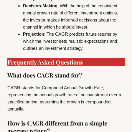
Decision-Making
: With the help of the consistent
annual growth rate of different investment options,
the investor makes informed decisions about the
channel in which he should invest.
Projection
: The CAGR predicts future returns by
which the investor sets realistic expectations and
outlines an investment strategy.
Frequently Asked Questions
What does CAGR stand for?
CAGR stands for Compound Annual Growth Rate,
representing the annual growth rate of an investment over a
specified period, assuming the growth is compounded
annually.
How is CAGR different from a simple
average return?