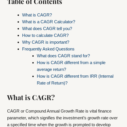
Table of Contents
What is CAGR?
What is a CAGR Calculator?
What does CAGR tell you?
How to calculate CAGR?
Why CAGR is important?
Frequently Asked Questions
What does CAGR stand for?
How is CAGR different from a simple
average return?
How is CAGR different from IRR (Internal
Rate of Return)?
What is CAGR?
CAGR or Compound Annual Growth Rate is vital finance
parameter, which signifies the investment’s growth rate over
a specified time when the growth is prompted to develop