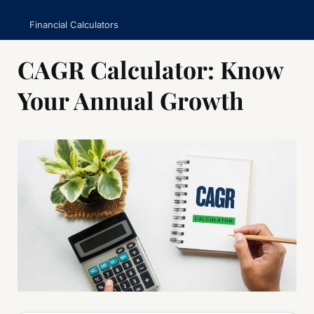
Financial Calculators
CAGR Calculator: Know
Your Annual Growth