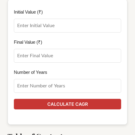
Initial Value (₹)
Final Value (₹)
Number of Years
CALCULATE CAGR