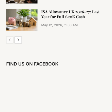
ISA Allowance UK 2026-27: Last
Year for Full £20K Cash
May 12, 2026, 11:00 AM
FIND US ON FACEBOOK