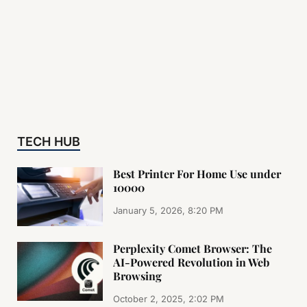
TECH HUB
Best Printer For Home Use under
10000
January 5, 2026, 8:20 PM
Perplexity Comet Browser: The
AI-Powered Revolution in Web
Browsing
October 2, 2025, 2:02 PM