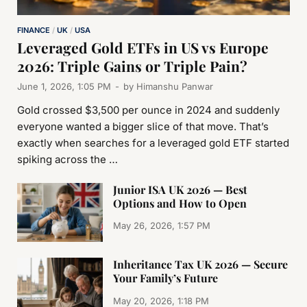
FINANCE
/
UK
/
USA
Leveraged Gold ETFs in US vs Europe
2026: Triple Gains or Triple Pain?
June 1, 2026, 1:05 PM
-
by
Himanshu Panwar
Gold crossed $3,500 per ounce in 2024 and suddenly
everyone wanted a bigger slice of that move. That’s
exactly when searches for a leveraged gold ETF started
spiking across the …
Junior ISA UK 2026 — Best
Options and How to Open
May 26, 2026, 1:57 PM
Inheritance Tax UK 2026 — Secure
Your Family’s Future
May 20, 2026, 1:18 PM