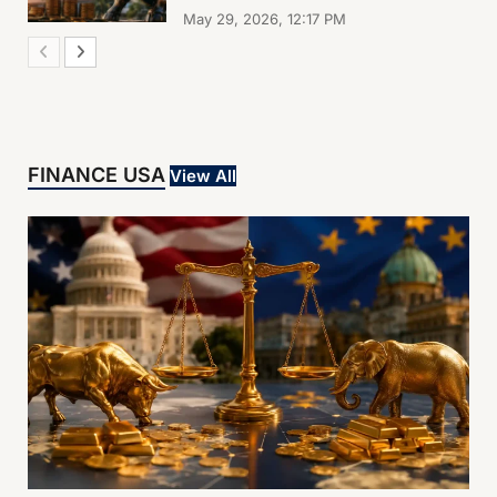
May 29, 2026, 12:17 PM
FINANCE USA
View All