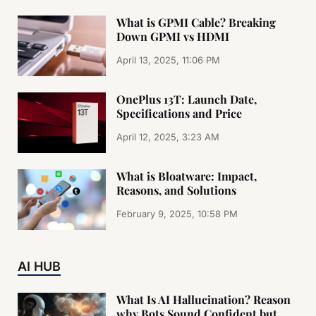
What is GPMI Cable? Breaking
Down GPMI vs HDMI
April 13, 2025, 11:06 PM
OnePlus 13T: Launch Date,
Specifications and Price
April 12, 2025, 3:23 AM
What is Bloatware: Impact,
Reasons, and Solutions
February 9, 2025, 10:58 PM
AI HUB
What Is AI Hallucination? Reason
why Bots Sound Confident but