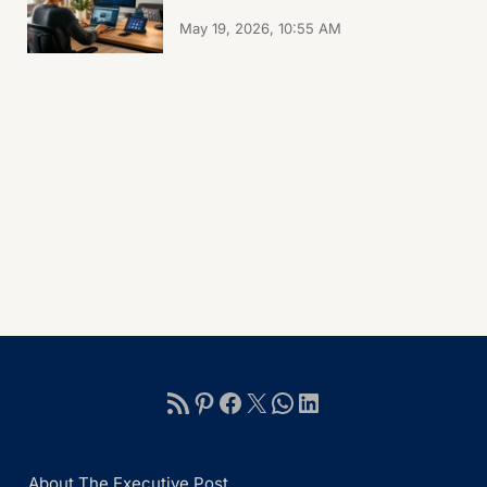
May 19, 2026, 10:55 AM
About The Executive Post