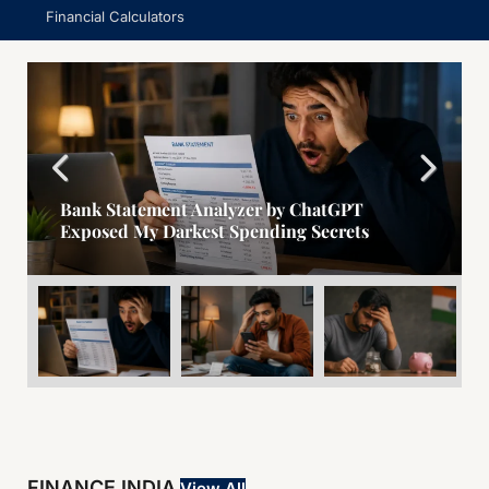
Financial Calculators
Bank Statement Analyzer by ChatGPT
Exposed My Darkest Spending Secrets
FINANCE INDIA
View All