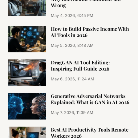
Wrong
May 4, 2026, 6:45 PM
How to Build Passive Income With
AI Tools in 2026
May 5, 2026, 8:48 AM
DragGAN AI Tool Editing:
Inspiring Full Guide 2026
May 6, 2026, 11:24 AM
Generative Adversarial Networks
Explained: What is GAN in AI 2026
May 7, 2026, 11:39 AM
Best AI Productivity Tools Remote
Workers 2026