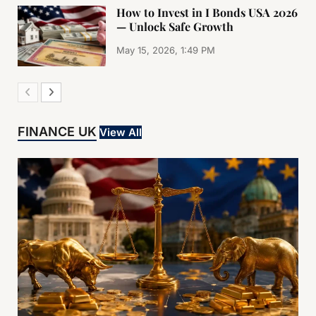
How to Invest in I Bonds USA 2026
— Unlock Safe Growth
May 15, 2026, 1:49 PM
FINANCE UK
View All