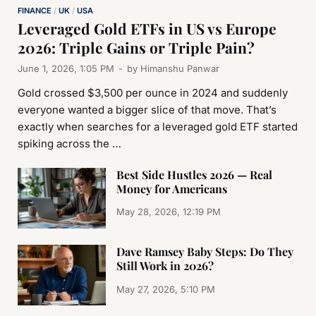
FINANCE
/
UK
/
USA
Leveraged Gold ETFs in US vs Europe
2026: Triple Gains or Triple Pain?
June 1, 2026, 1:05 PM
-
by
Himanshu Panwar
Gold crossed $3,500 per ounce in 2024 and suddenly
everyone wanted a bigger slice of that move. That’s
exactly when searches for a leveraged gold ETF started
spiking across the …
Best Side Hustles 2026 — Real
Money for Americans
May 28, 2026, 12:19 PM
Dave Ramsey Baby Steps: Do They
Still Work in 2026?
May 27, 2026, 5:10 PM