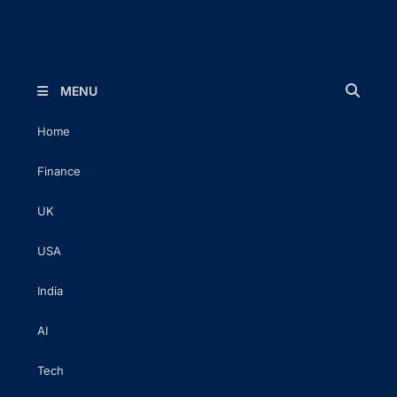
The Executive Post
Trusted Words | Timeless Insight
MENU
Home
Finance
UK
USA
India
AI
Tech