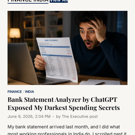
FINANCE
/
INDIA
Bank Statement Analyzer by ChatGPT
Exposed My Darkest Spending Secrets
June 9, 2026, 2:04 PM
-
by
The Executive post
My bank statement arrived last month, and I did what
most working professionals in India do, I scrolled past it