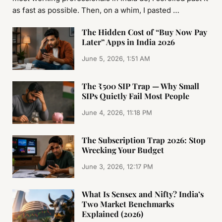
as fast as possible. Then, on a whim, I pasted …
The Hidden Cost of “Buy Now Pay
Later” Apps in India 2026
June 5, 2026, 1:51 AM
The ₹500 SIP Trap — Why Small
SIPs Quietly Fail Most People
June 4, 2026, 11:18 PM
The Subscription Trap 2026: Stop
Wrecking Your Budget
June 3, 2026, 12:17 PM
What Is Sensex and Nifty? India’s
Two Market Benchmarks
Explained (2026)