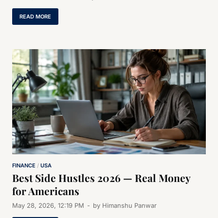
READ MORE
FINANCE
/
USA
Best Side Hustles 2026 — Real Money
for Americans
May 28, 2026, 12:19 PM
-
by
Himanshu Panwar