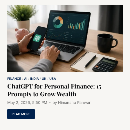
FINANCE
/
AI
/
INDIA
/
UK
/
USA
ChatGPT for Personal Finance: 15
Prompts to Grow Wealth
May 2, 2026, 5:50 PM
-
by
Himanshu Panwar
READ MORE