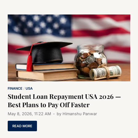
FINANCE
/
USA
Student Loan Repayment USA 2026 —
Best Plans to Pay Off Faster
May 8, 2026, 11:22 AM
-
by
Himanshu Panwar
READ MORE