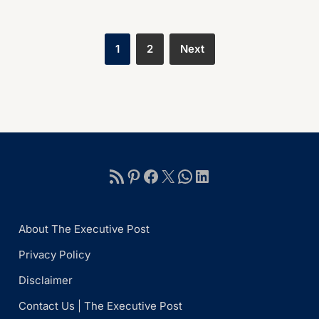
1
2
Next
About The Executive Post
Privacy Policy
Disclaimer
Contact Us | The Executive Post