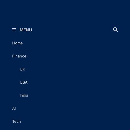
The Executive Post
Trusted Words | Timeless Insight
MENU
Home
Finance
UK
USA
India
AI
Tech