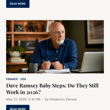
READ MORE
FINANCE
/
USA
Dave Ramsey Baby Steps: Do They Still
Work in 2026?
May 27, 2026, 5:10 PM
-
by
Himanshu Panwar
READ MORE