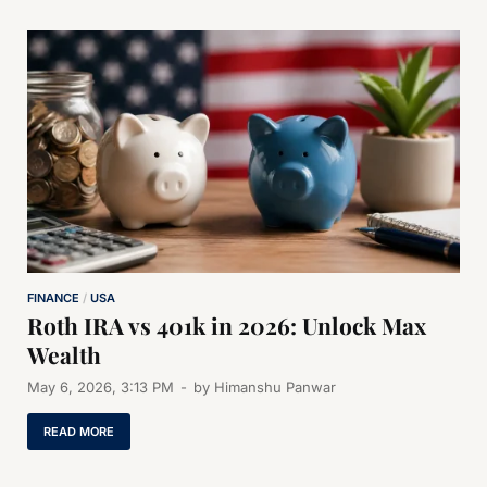
FINANCE
/
USA
Roth IRA vs 401k in 2026: Unlock Max
Wealth
May 6, 2026, 3:13 PM
-
by
Himanshu Panwar
READ MORE