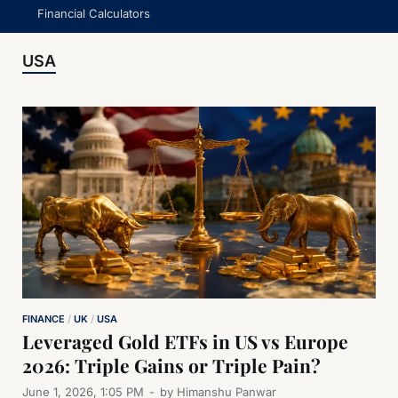
Financial Calculators
USA
FINANCE
/
UK
/
USA
Leveraged Gold ETFs in US vs Europe
2026: Triple Gains or Triple Pain?
June 1, 2026, 1:05 PM
-
by
Himanshu Panwar