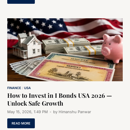
FINANCE
/
USA
How to Invest in I Bonds USA 2026 —
Unlock Safe Growth
May 15, 2026, 1:49 PM
-
by
Himanshu Panwar
READ MORE