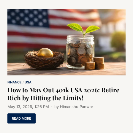
FINANCE
/
USA
How to Max Out 401k USA 2026: Retire
Rich by Hitting the Limits!
May 13, 2026, 1:26 PM
-
by
Himanshu Panwar
READ MORE