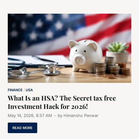
FINANCE
/
USA
What Is an HSA? The Secret tax free
Investment Hack for 2026!
May 14, 2026, 8:57 AM
-
by
Himanshu Panwar
READ MORE