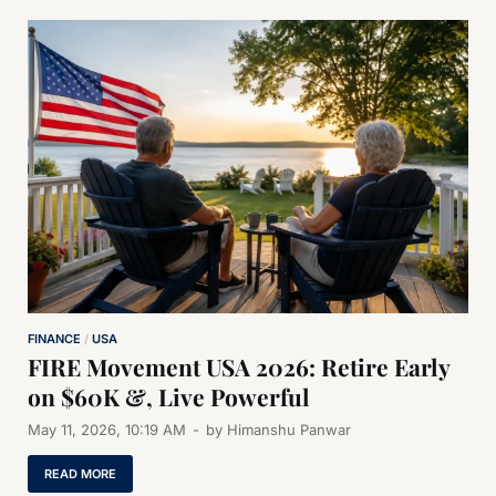
FINANCE
/
USA
FIRE Movement USA 2026: Retire Early
on $60K &, Live Powerful
May 11, 2026, 10:19 AM
-
by
Himanshu Panwar
READ MORE