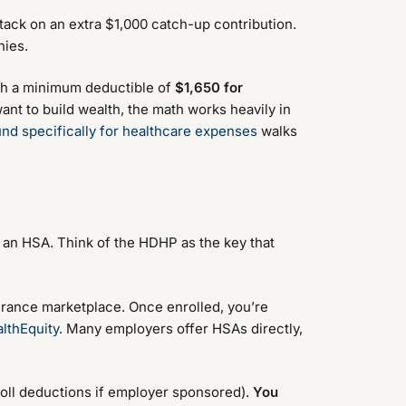
, tack on an extra $1,000 catch-up contribution.
nies.
ith a minimum deductible of
$1,650 for
ant to build wealth, the math works heavily in
nd specifically for healthcare expenses
walks
n an HSA. Think of the HDHP as the key that
urance marketplace. Once enrolled, you’re
lthEquity
. Many employers offer HSAs directly,
roll deductions if employer sponsored).
You