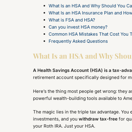
What Is an HSA and Why Should You Ca
What Is an HSA Insurance Plan and Ho
What is FSA and HSA?
Can you invest HSA money?
Common HSA Mistakes That Cost You 
Frequently Asked Questions
What Is an HSA and Why Shou
A Health Savings Account (HSA) is a tax-adv
retirement account specifically designed for m
Here’s the thing most people get wrong: they a
powerful wealth-building tools available to Am
The magic lies in the triple tax advantage. You
investments, and you
withdraw tax-free
for qu
your Roth IRA. Just your HSA.