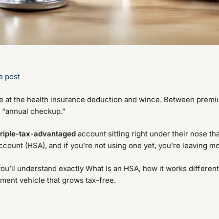
e post
ce at the health insurance deduction and wince. Between premi
y “annual checkup.”
triple-tax-advantaged
account sitting right under their nose t
Account (HSA), and if you’re not using one yet, you’re leaving m
you’ll understand exactly What Is an HSA, how it works different
tment vehicle that grows tax-free.