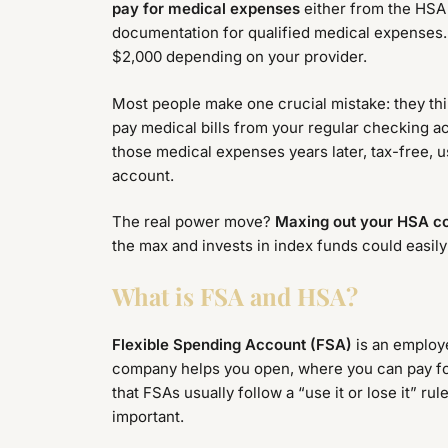
pay for medical expenses
either from the HSA 
documentation for qualified medical expenses.
$2,000 depending on your provider.
Most people make one crucial mistake: they thi
pay medical bills from your regular checking 
those medical expenses years later, tax-free, us
account.
The real power move?
Maxing out your HSA con
the max and invests in index funds could easil
What is FSA and HSA?
Flexible Spending Account (FSA)
is an employe
company helps you open, where you can pay for 
that FSAs usually follow a “use it or lose it” ru
important.