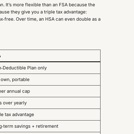
lan. It’s more flexible than an FSA because the
ause they give you a triple tax advantage:
tax‑free. Over time, an HSA can even double as a
A
h‑Deductible Plan only
 own, portable
her annual cap
s over yearly
le tax advantage
g‑term savings + retirement