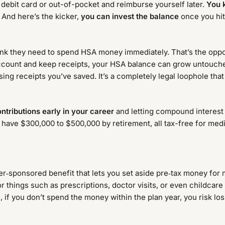
debit card or out-of-pocket and reimburse yourself later.
You 
 And here’s the kicker,
you can invest the balance
once you hit 
nk they need to spend HSA money immediately. That’s the opposit
account and keep receipts, your HSA balance can grow untouch
ing receipts you’ve saved. It’s a completely legal loophole that
tributions early in your career
and letting compound interest 
y have $300,000 to $500,000 by retirement, all tax-free for med
r‑sponsored benefit that lets you set aside pre‑tax money for m
things such as prescriptions, doctor visits, or even childcare
le, if you don’t spend the money within the plan year, you risk l