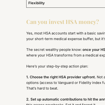
Flexibility
Can you invest HSA money?
Yes, most HSA accounts start with a basic saving
your short-term medical expense buffer, but it’s
The secret wealthy people know:
once your HS
where your HSA transforms from a medical expe
Here’s your step-by-step action plan:
1. Choose the right HSA provider upfront.
Not a
options (access to Vanguard or Fidelity index f
That’s hard to beat.
2. Set up automatic contributions to hit the a
this across paychecks. Set it and forget it.