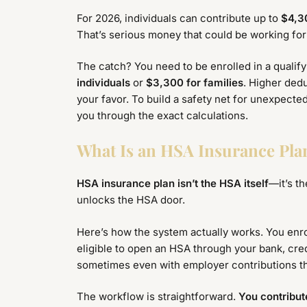
For 2026, individuals can contribute up to
$4,3
That’s serious money that could be working for 
The catch? You need to be enrolled in a qualif
individuals
or
$3,300 for families
. Higher dedu
your favor. To build a safety net for unexpecte
you through the exact calculations.
What Is an HSA Insurance Pl
HSA insurance plan isn’t the HSA itself
—it’s t
unlocks the HSA door.
Here’s how the system actually works. You enro
eligible to open an HSA through your bank, cred
sometimes even with employer contributions th
The workflow is straightforward.
You contribu