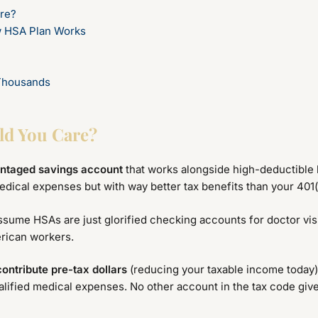
re?
w HSA Plan Works
Thousands
ld You Care?
antaged savings account
that works alongside high-deductible h
edical expenses but with way better tax benefits than your 401(
ssume HSAs are just glorified checking accounts for doctor vis
erican workers.
contribute pre-tax dollars
(reducing your taxable income today
alified medical expenses. No other account in the tax code gives