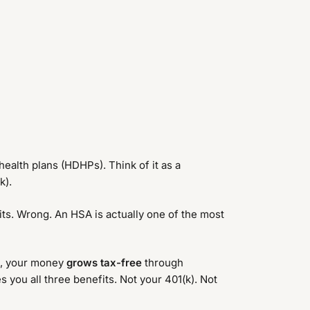
ealth plans (HDHPs). Think of it as a
k).
its. Wrong. An HSA is actually one of the most
), your money
grows tax-free
through
 you all three benefits. Not your 401(k). Not