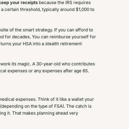
keep your receipts
because the IRS requires
a certain threshold, typically around $1,000 to
e of the smart strategy. If you can afford to
ed for decades. You can reimburse yourself for
 turns your HSA into a stealth retirement
work its magic. A 30-year-old who contributes
ical expenses or any expenses after age 65.
edical expenses. Think of it like a wallet your
 (depending on the type of FSA). The catch is
osing it. That makes planning ahead very