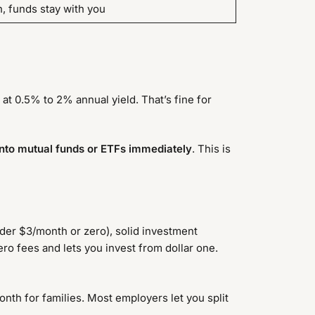
, funds stay with you
 at 0.5% to 2% annual yield. That’s fine for
into mutual funds or ETFs immediately
. This is
nder $3/month or zero), solid investment
ro fees and lets you invest from dollar one.
nth for families. Most employers let you split