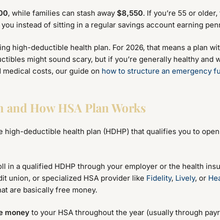
00
, while families can stash away
$8,550
. If you’re 55 or older
you instead of sitting in a regular savings account earning pen
ying high-deductible health plan. For 2026, that means a plan w
ctibles might sound scary, but if you’re generally healthy and w
d medical costs, our guide on
how to structure an emergency fu
an and How HSA Plan Works
he high-deductible health plan (HDHP) that qualifies you to ope
ll in a qualified HDHP through your employer or the health ins
it union, or specialized HSA provider like
Fidelity
,
Lively
, or
Hea
at are basically free money.
te money
to your HSA throughout the year (usually through pay