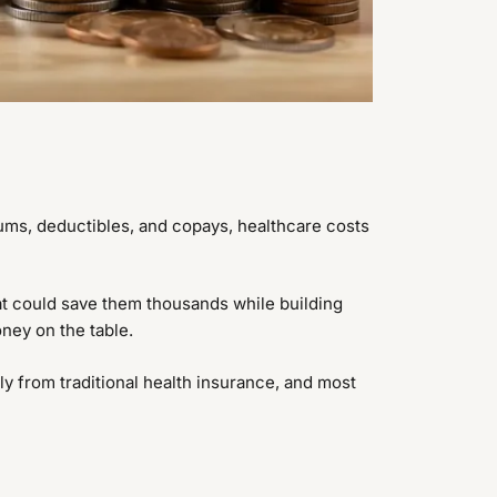
ums, deductibles, and copays, healthcare costs
hat could save them thousands while building
oney on the table.
ly from traditional health insurance, and most