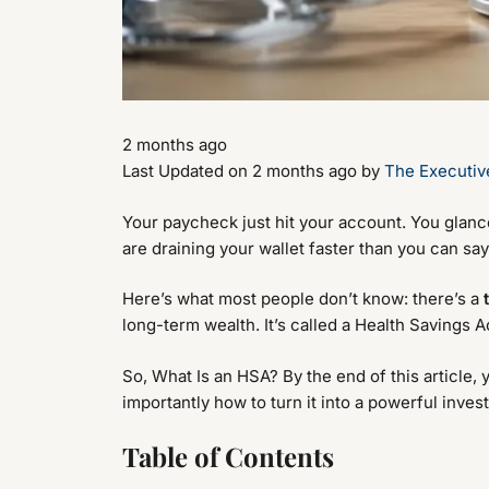
2 months ago
Last Updated on 2 months ago by
The Executiv
Your paycheck just hit your account. You glan
are draining your wallet faster than you can sa
Here’s what most people don’t know: there’s a
long-term wealth. It’s called a Health Savings 
So, What Is an HSA? By the end of this article, 
importantly how to turn it into a powerful inves
Table of Contents