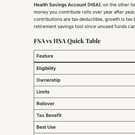
Health Savings Account (HSA)
, on the other h
money you contribute rolls over year after year
contributions are tax‑deductible, growth is tax
retirement savings tool since unused funds can 
FSA vs HSA Quick Table
Feature
Eligibility
Ownership
Limits
Rollover
Tax Benefit
Best Use