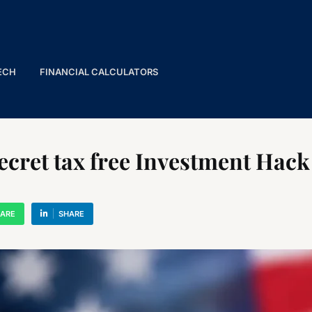
ECH
FINANCIAL CALCULATORS
cret tax free Investment Hack 
ARE
SHARE