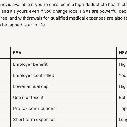
and, is available if you’re enrolled in a high‑deductible health p
, and it’s yours even if you change jobs. HSAs are powerful bec
‑free, and withdrawals for qualified medical expenses are also 
be tapped later in life.
FSA
HS
Employer benefit
Hig
Employer‑controlled
You
Lower annual cap
Hig
Use it or lose it
Roll
Pre‑tax contributions
Trip
Short‑term expenses
Lon