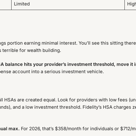
Limited
High
s portion earning minimal interest. You’ll see this sitting there
 terrible for wealth building.
A balance hits your provider’s investment threshold, move it 
nse account into a serious investment vehicle.
ll HSAs are created equal. Look for providers with low fees (u
unds), and a low investment threshold. Fidelity’s HSA charges ze
nnual max.
For 2026, that’s $358/month for individuals or $712/mo