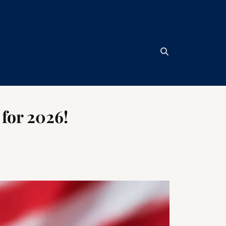
for 2026!