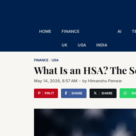
The Executive Post
Trusted Words | Timeless Insight
HOME
FINANCE
AI
T
UK
USA
INDIA
FINANCE
/
USA
What Is an HSA? The Se
May 14, 2026, 8:57 AM
-
by
Himanshu Panwar
PIN IT
SHARE
SHARE
SH