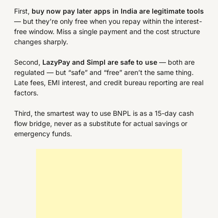
First,
buy now pay later apps in India are legitimate tools
— but they’re only free when you repay within the interest-
free window. Miss a single payment and the cost structure
changes sharply.
Second,
LazyPay and Simpl are safe to use
— both are
regulated — but “safe” and “free” aren’t the same thing.
Late fees, EMI interest, and credit bureau reporting are real
factors.
Third, the smartest way to use BNPL is as a 15-day cash
flow bridge, never as a substitute for actual savings or
emergency funds.