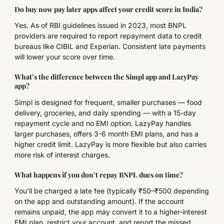
Do buy now pay later apps affect your credit score in India?
Yes. As of RBI guidelines issued in 2023, most BNPL
providers are required to report repayment data to credit
bureaus like CIBIL and Experian. Consistent late payments
will lower your score over time.
What’s the difference between the Simpl app and LazyPay
app?
Simpl is designed for frequent, smaller purchases — food
delivery, groceries, and daily spending — with a 15-day
repayment cycle and no EMI option. LazyPay handles
larger purchases, offers 3-6 month EMI plans, and has a
higher credit limit. LazyPay is more flexible but also carries
more risk of interest charges.
What happens if you don’t repay BNPL dues on time?
You’ll be charged a late fee (typically ₹50–₹500 depending
on the app and outstanding amount). If the account
remains unpaid, the app may convert it to a higher-interest
EMI plan, restrict your account, and report the missed