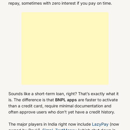
repay, sometimes with zero interest if you pay on time.
Sounds like a short-term loan, right? That’s exactly what it
is. The difference is that
BNPL apps
are faster to activate
than a credit card, require minimal documentation and
often approve users who don’t yet have a credit history.
The major players in India right now include
LazyPay
(now