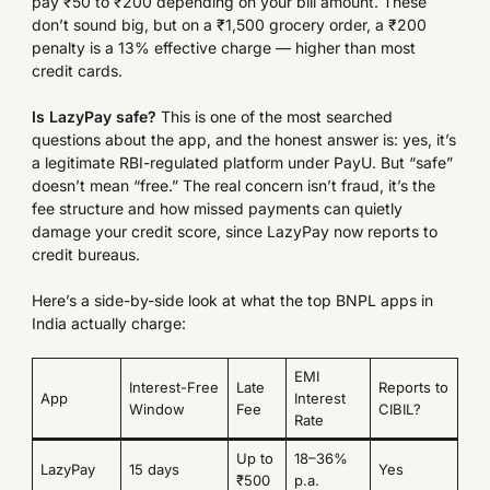
pay ₹50 to ₹200 depending on your bill amount. These
don’t sound big, but on a ₹1,500 grocery order, a ₹200
penalty is a 13% effective charge — higher than most
credit cards.
Is LazyPay safe?
This is one of the most searched
questions about the app, and the honest answer is: yes, it’s
a legitimate RBI-regulated platform under PayU. But “safe”
doesn’t mean “free.” The real concern isn’t fraud, it’s the
fee structure and how missed payments can quietly
damage your credit score, since LazyPay now reports to
credit bureaus.
Here’s a side-by-side look at what the top BNPL apps in
India actually charge:
EMI
Interest-Free
Late
Reports to
App
Interest
Window
Fee
CIBIL?
Rate
Up to
18–36%
LazyPay
15 days
Yes
₹500
p.a.