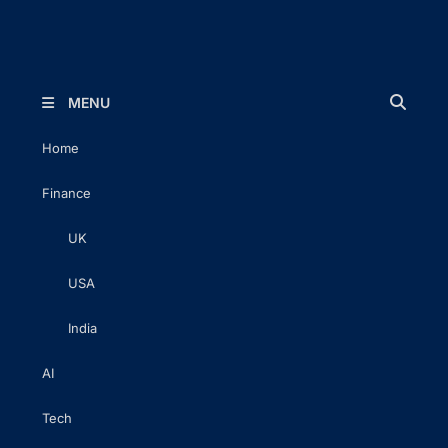
The Executive Post
Trusted Words | Timeless Insight
MENU
Home
Finance
UK
USA
India
AI
Tech