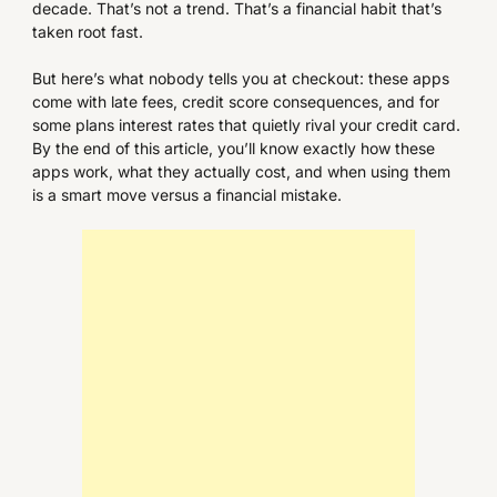
decade. That’s not a trend. That’s a financial habit that’s
taken root fast.
But here’s what nobody tells you at checkout: these apps
come with late fees, credit score consequences, and for
some plans interest rates that quietly rival your credit card.
By the end of this article, you’ll know exactly how these
apps work, what they actually cost, and when using them
is a smart move versus a financial mistake.