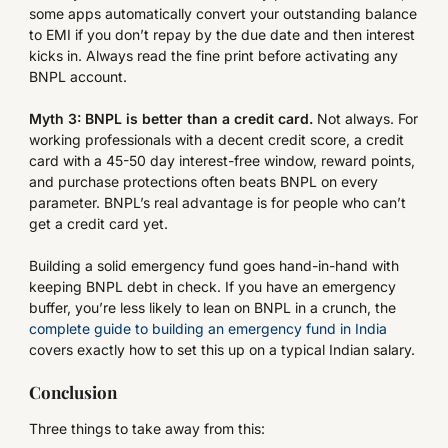
some apps automatically convert your outstanding balance
to EMI if you don’t repay by the due date and then interest
kicks in. Always read the fine print before activating any
BNPL account.
Myth 3: BNPL is better than a credit card.
Not always. For
working professionals with a decent credit score, a credit
card with a 45-50 day interest-free window, reward points,
and purchase protections often beats BNPL on every
parameter. BNPL’s real advantage is for people who can’t
get a credit card yet.
Building a solid emergency fund goes hand-in-hand with
keeping BNPL debt in check. If you have an emergency
buffer, you’re less likely to lean on BNPL in a crunch, the
complete guide to building an emergency fund in India
covers exactly how to set this up on a typical Indian salary.
Conclusion
Three things to take away from this: