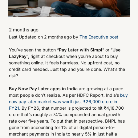
2 months ago
Last Updated on 2 months ago by
The Executive post
You’ve seen the button “
Pay Later with Simpl
” or “
Use
LazyPay
“, right at checkout when you’re about to buy
something online. It feels harmless. No upfront cost, no
credit card needed. Just tap and you’re done. What’s the
risk?
Buy Now Pay Later apps in India
are growing at a pace
most people don’t realize. As per HDFC Report, India’s
buy
now pay later market was worth just ₹26,000 crore in
FY21.
By FY26, that number is projected to hit ₹4,18,700
crore that’s roughly a 74% compounded annual growth
rate over five years. To put that in perspective, BNPL has
gone from accounting for 1% of all digital person-to-
merchant payments in India to nearly 5% in just half a