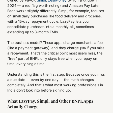
owned by PayU),
Simpl
,
ZestMoney
(which shut down in
2024 — a red flag worth noting) and Amazon Pay Later.
Each works slightly differently. Simpl, for example, focuses
on small daily purchases like food delivery and groceries,
with a 15-day repayment cycle. LazyPay lets you
consolidate purchases into a monthly bill, sometimes
extending up to 3-month EMIs.
The business model? These apps charge merchants a fee
(like a payment gateway), and they charge
you
if you miss
a repayment. That’s the critical point most users miss, the
“free” part of BNPL only stays free when you repay on
time, every single time.
Understanding this is the first step. Because once you miss
a due date — even by one day — the math changes
completely. And that’s what most working professionals in
India don’t look into before signing up.
What LazyPay, Simpl, and Other BNPL Apps
Actually Charge