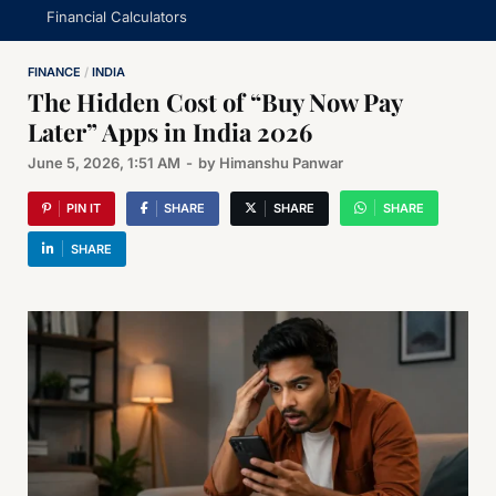
Financial Calculators
FINANCE
/
INDIA
The Hidden Cost of “Buy Now Pay
Later” Apps in India 2026
June 5, 2026, 1:51 AM
-
by
Himanshu Panwar
PIN IT
SHARE
SHARE
SHARE
SHARE