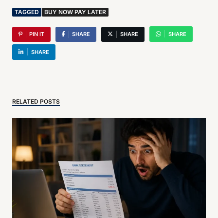
TAGGED
BUY NOW PAY LATER
PIN IT
SHARE
SHARE
SHARE
SHARE
RELATED POSTS