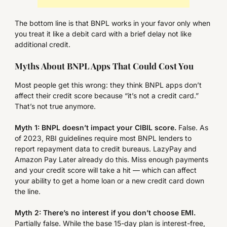
The bottom line is that BNPL works in your favor only when
you treat it like a debit card with a brief delay not like
additional credit.
Myths About BNPL Apps That Could Cost You
Most people get this wrong: they think BNPL apps don’t
affect their credit score because “it’s not a credit card.”
That’s not true anymore.
Myth 1: BNPL doesn’t impact your CIBIL score.
False. As
of 2023, RBI guidelines require most BNPL lenders to
report repayment data to credit bureaus. LazyPay and
Amazon Pay Later already do this. Miss enough payments
and your credit score will take a hit — which can affect
your ability to get a home loan or a new credit card down
the line.
Myth 2: There’s no interest if you don’t choose EMI.
Partially false. While the base 15-day plan is interest-free,