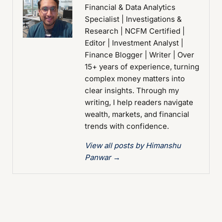
Financial & Data Analytics
Specialist | Investigations &
Research | NCFM Certified |
Editor | Investment Analyst |
Finance Blogger | Writer | Over
15+ years of experience, turning
complex money matters into
clear insights. Through my
writing, I help readers navigate
wealth, markets, and financial
trends with confidence.
View all posts by Himanshu
Panwar
→