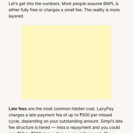
Let’s get into the numbers. Most people assume BNPL is
either fully free or charges a small fee. The reality is more
layered.
Late fees
are the most common hidden cost. LazyPay
charges a late payment fee of up to ₹500 per missed
cycle, depending on your outstanding amount. Simpl’s late
fee structure is tiered — miss a repayment and you could