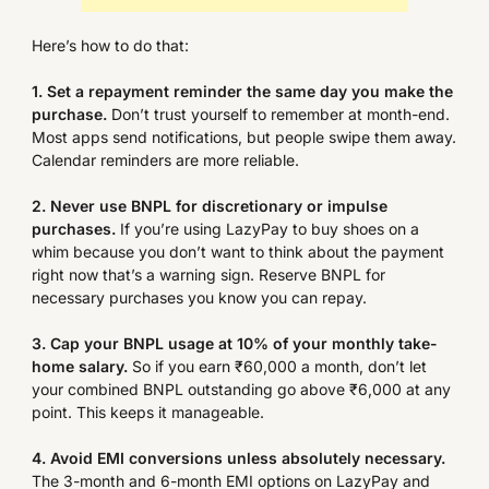
Here’s how to do that:
1. Set a repayment reminder the same day you make the
purchase.
Don’t trust yourself to remember at month-end.
Most apps send notifications, but people swipe them away.
Calendar reminders are more reliable.
2. Never use BNPL for discretionary or impulse
purchases.
If you’re using LazyPay to buy shoes on a
whim because you don’t want to think about the payment
right now that’s a warning sign. Reserve BNPL for
necessary purchases you know you can repay.
3. Cap your BNPL usage at 10% of your monthly take-
home salary.
So if you earn ₹60,000 a month, don’t let
your combined BNPL outstanding go above ₹6,000 at any
point. This keeps it manageable.
4. Avoid EMI conversions unless absolutely necessary.
The 3-month and 6-month EMI options on LazyPay and