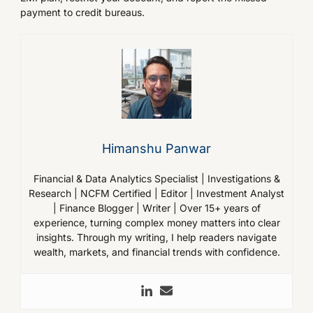
payment to credit bureaus.
Himanshu Panwar
Financial & Data Analytics Specialist | Investigations &
Research | NCFM Certified | Editor | Investment Analyst
| Finance Blogger | Writer | Over 15+ years of
experience, turning complex money matters into clear
insights. Through my writing, I help readers navigate
wealth, markets, and financial trends with confidence.