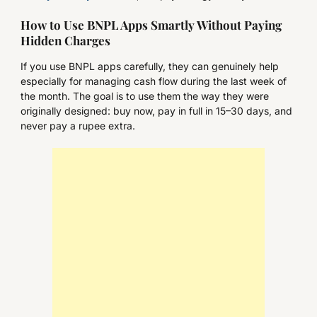
How to Use BNPL Apps Smartly Without Paying
Hidden Charges
If you use BNPL apps carefully, they can genuinely help
especially for managing cash flow during the last week of
the month. The goal is to use them the way they were
originally designed: buy now, pay in full in 15–30 days, and
never pay a rupee extra.