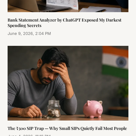
Bank Statement Analyzer by ChatGPT Exposed My Darkest
Spending Secrets
June 9, 2026, 2:04 PM
The ₹500 SIP Trap — Why Small SIPs Quietly Fail Most People