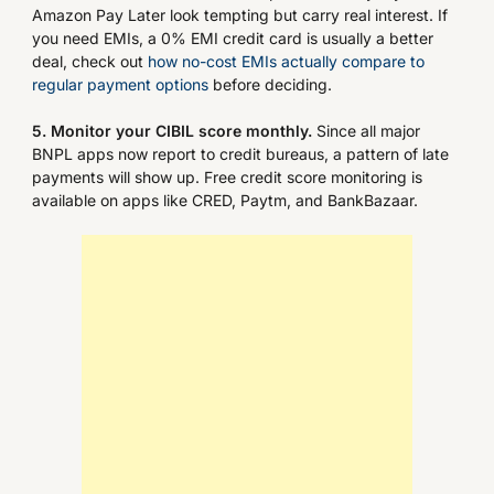
Amazon Pay Later look tempting but carry real interest. If
you need EMIs, a 0% EMI credit card is usually a better
deal, check out
how no-cost EMIs actually compare to
regular payment options
before deciding.
5. Monitor your CIBIL score monthly.
Since all major
BNPL apps now report to credit bureaus, a pattern of late
payments will show up. Free credit score monitoring is
available on apps like CRED, Paytm, and BankBazaar.