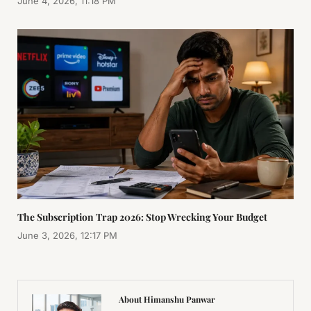
June 4, 2026, 11:18 PM
The Subscription Trap 2026: Stop Wrecking Your Budget
June 3, 2026, 12:17 PM
About Himanshu Panwar