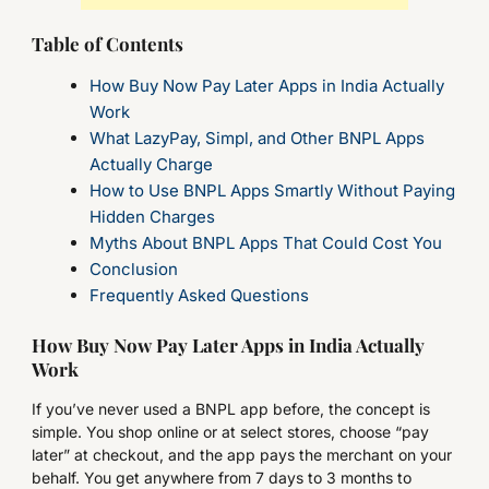
Table of Contents
How Buy Now Pay Later Apps in India Actually
Work
What LazyPay, Simpl, and Other BNPL Apps
Actually Charge
How to Use BNPL Apps Smartly Without Paying
Hidden Charges
Myths About BNPL Apps That Could Cost You
Conclusion
Frequently Asked Questions
How Buy Now Pay Later Apps in India Actually
Work
If you’ve never used a BNPL app before, the concept is
simple. You shop online or at select stores, choose “pay
later” at checkout, and the app pays the merchant on your
behalf. You get anywhere from 7 days to 3 months to