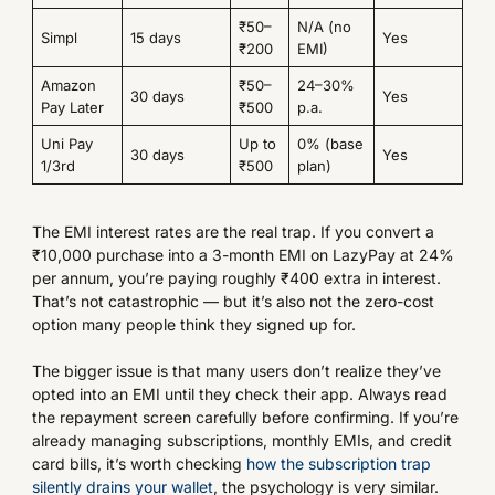
₹50–
N/A (no
Simpl
15 days
Yes
₹200
EMI)
Amazon
₹50–
24–30%
30 days
Yes
Pay Later
₹500
p.a.
Uni Pay
Up to
0% (base
30 days
Yes
1/3rd
₹500
plan)
The EMI interest rates are the real trap. If you convert a
₹10,000 purchase into a 3-month EMI on LazyPay at 24%
per annum, you’re paying roughly ₹400 extra in interest.
That’s not catastrophic — but it’s also not the zero-cost
option many people think they signed up for.
The bigger issue is that many users don’t realize they’ve
opted into an EMI until they check their app. Always read
the repayment screen carefully before confirming. If you’re
already managing subscriptions, monthly EMIs, and credit
card bills, it’s worth checking
how the subscription trap
silently drains your wallet
, the psychology is very similar.