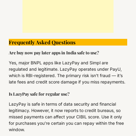
Frequently Asked Questions
Are buy now pay later apps in India safe to use?
Yes, major BNPL apps like LazyPay and Simpl are
regulated and legitimate. LazyPay operates under PayU,
which is RBI-registered. The primary risk isn’t fraud — it’s
late fees and credit score damage if you miss repayments.
Is LazyPay safe for regular use?
LazyPay is safe in terms of data security and financial
legitimacy. However, it now reports to credit bureaus, so
missed payments can affect your CIBIL score. Use it only
for purchases you’re certain you can repay within the free
window.