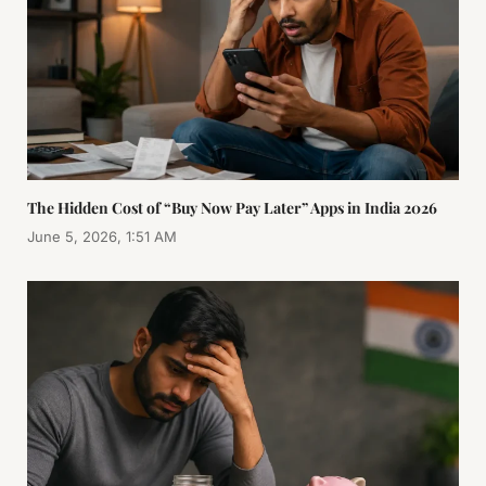
The Hidden Cost of “Buy Now Pay Later” Apps in India 2026
June 5, 2026, 1:51 AM