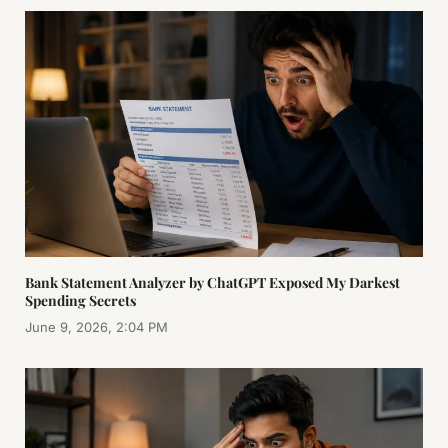
Bank Statement Analyzer by ChatGPT Exposed My Darkest
Spending Secrets
June 9, 2026, 2:04 PM