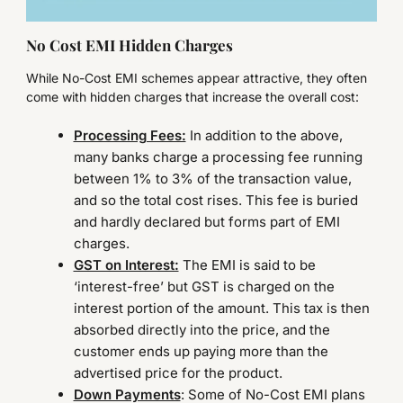
No Cost EMI Hidden Charges
While No-Cost EMI schemes appear attractive, they often
come with hidden charges that increase the overall cost:
Processing Fees:
In addition to the above,
many banks charge a processing fee running
between 1% to 3% of the transaction value,
and so the total cost rises. This fee is buried
and hardly declared but forms part of EMI
charges.
GST on Interest:
The EMI is said to be
‘interest-free’ but GST is charged on the
interest portion of the amount. This tax is then
absorbed directly into the price, and the
customer ends up paying more than the
advertised price for the product.
Down Payments
: Some of No-Cost EMI plans