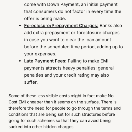
come with Down Payment, an initial payment
that consumers do not factor in every time the
offer is being made.
Foreclosure/Prepayment Charges:
Banks also
add extra prepayment or foreclosure charges
in case you want to clear the loan amount
before the scheduled time period, adding up to
your expenses.
Late Payment Fees:
Failing to make EMI
payments attracts heavy penalties: general
penalties and your credit rating may also
suffer.
Some of these less visible costs might in fact make No-
Cost EMI cheaper than it seems on the surface. There is
therefore the need for people to go through the terms and
conditions that are being set for such structures before
going for such schemes so that they can avoid being
sucked into other hidden charges.