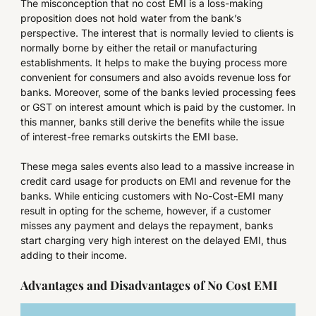
The misconception that no cost EMI is a loss-making
proposition does not hold water from the bank’s
perspective. The interest that is normally levied to clients is
normally borne by either the retail or manufacturing
establishments. It helps to make the buying process more
convenient for consumers and also avoids revenue loss for
banks. Moreover, some of the banks levied processing fees
or GST on interest amount which is paid by the customer. In
this manner, banks still derive the benefits while the issue
of interest-free remarks outskirts the EMI base.
These mega sales events also lead to a massive increase in
credit card usage for products on EMI and revenue for the
banks. While enticing customers with No-Cost-EMI many
result in opting for the scheme, however, if a customer
misses any payment and delays the repayment, banks
start charging very high interest on the delayed EMI, thus
adding to their income.
Advantages and Disadvantages of No Cost EMI