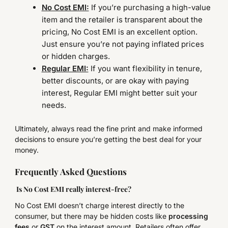
No Cost EMI:
If you’re purchasing a high-value
item and the retailer is transparent about the
pricing, No Cost EMI is an excellent option.
Just ensure you’re not paying inflated prices
or hidden charges.
Regular EMI:
If you want flexibility in tenure,
better discounts, or are okay with paying
interest, Regular EMI might better suit your
needs.
Ultimately, always read the fine print and make informed
decisions to ensure you’re getting the best deal for your
money.
Frequently Asked Questions
Is No Cost EMI really interest-free?
No Cost EMI doesn’t charge interest directly to the
consumer, but there may be hidden costs like
processing
fees
or
GST
on the interest amount. Retailers often offer