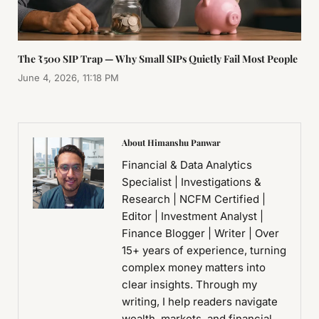
The ₹500 SIP Trap — Why Small SIPs Quietly Fail Most People
June 4, 2026, 11:18 PM
About Himanshu Panwar
Financial & Data Analytics
Specialist | Investigations &
Research | NCFM Certified |
Editor | Investment Analyst |
Finance Blogger | Writer | Over
15+ years of experience, turning
complex money matters into
clear insights. Through my
writing, I help readers navigate
wealth, markets, and financial