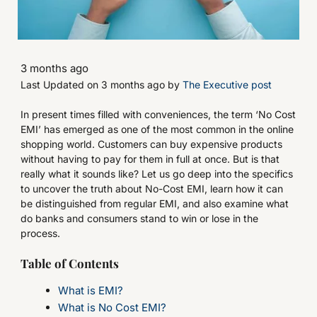
3 months ago
Last Updated on 3 months ago by
The Executive post
In present times filled with conveniences, the term ‘No Cost
EMI’ has emerged as one of the most common in the online
shopping world. Customers can buy expensive products
without having to pay for them in full at once. But is that
really what it sounds like? Let us go deep into the specifics
to uncover the truth about No-Cost EMI, learn how it can
be distinguished from regular EMI, and also examine what
do banks and consumers stand to win or lose in the
process.
Table of Contents
What is EMI?
What is No Cost EMI?