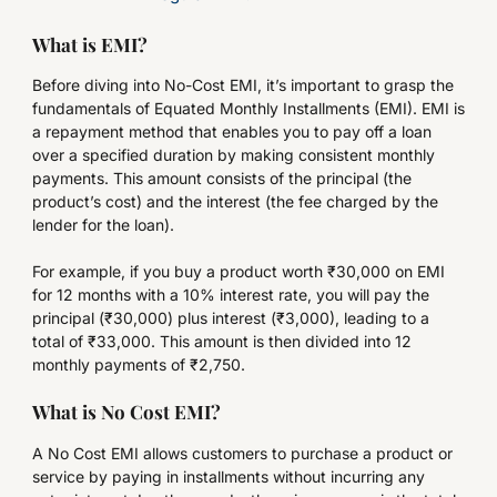
What is EMI?
Before diving into No-Cost EMI, it’s important to grasp the
fundamentals of Equated Monthly Installments (EMI). EMI is
a repayment method that enables you to pay off a loan
over a specified duration by making consistent monthly
payments. This amount consists of the principal (the
product’s cost) and the interest (the fee charged by the
lender for the loan).
For example, if you buy a product worth ₹30,000 on EMI
for 12 months with a 10% interest rate, you will pay the
principal (₹30,000) plus interest (₹3,000), leading to a
total of ₹33,000. This amount is then divided into 12
monthly payments of ₹2,750.
What is No Cost EMI?
A No Cost EMI allows customers to purchase a product or
service by paying in installments without incurring any