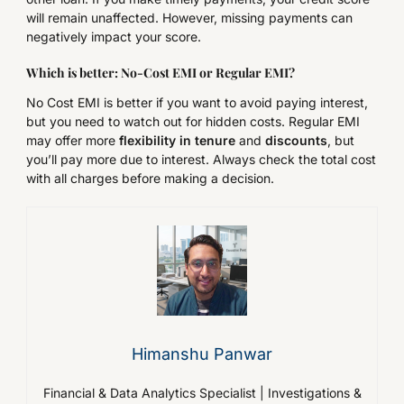
will remain unaffected. However, missing payments can
negatively impact your score.
Which is better: No-Cost EMI or
Regular
EMI?
No Cost EMI is better if you want to avoid paying interest,
but you need to watch out for hidden costs. Regular EMI
may offer more
flexibility in tenure
and
discounts
, but
you’ll pay more due to interest. Always check the total cost
with all charges before making a decision.
Himanshu Panwar
Financial & Data Analytics Specialist | Investigations &