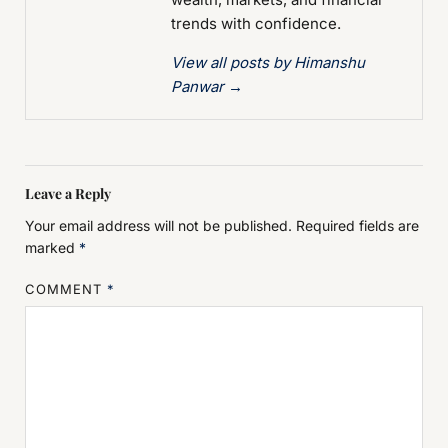
trends with confidence.
View all posts by Himanshu
Panwar
→
Leave a Reply
Your email address will not be published.
Required fields are
marked
*
COMMENT
*