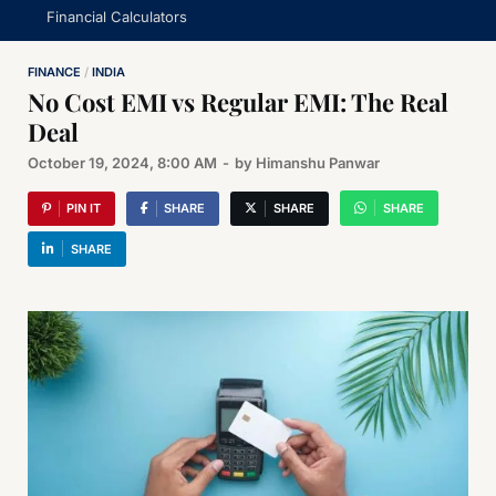
Financial Calculators
FINANCE
/
INDIA
No Cost EMI vs Regular EMI: The Real
Deal
October 19, 2024, 8:00 AM
-
by
Himanshu Panwar
PIN IT
SHARE
SHARE
SHARE
SHARE