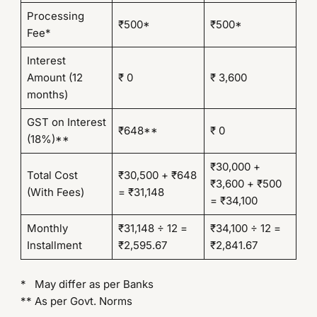
Processing
₹500*
₹500*
Fee*
Interest
Amount (12
₹ 0
₹ 3,600
months)
GST on Interest
₹648**
₹ 0
(18%)**
₹30,000 +
Total Cost
₹30,500 + ₹648
₹3,600 + ₹500
(With Fees)
= ₹31,148
= ₹34,100
Monthly
₹31,148 ÷ 12 =
₹34,100 ÷ 12 =
Installment
₹2,595.67
₹2,841.67
* May differ as per Banks
** As per Govt. Norms