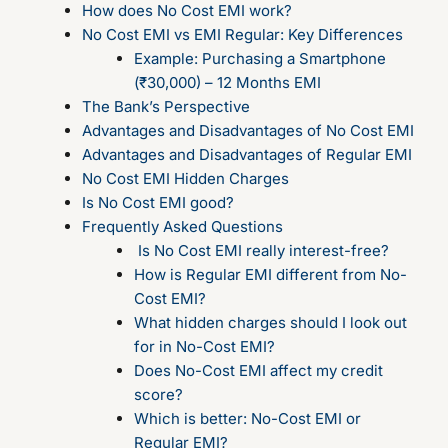
How does No Cost EMI work?
No Cost EMI vs EMI Regular: Key Differences
Example: Purchasing a Smartphone
(₹30,000) – 12 Months EMI
The Bank’s Perspective
Advantages and Disadvantages of No Cost EMI
Advantages and Disadvantages of Regular EMI
No Cost EMI Hidden Charges
Is No Cost EMI good?
Frequently Asked Questions
Is No Cost EMI really interest-free?
How is Regular EMI different from No-
Cost EMI?
What hidden charges should I look out
for in No-Cost EMI?
Does No-Cost EMI affect my credit
score?
Which is better: No-Cost EMI or
Regular EMI?