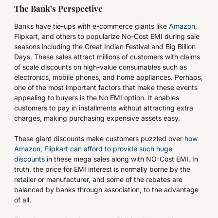
The Bank’s Perspective
Banks have tie-ups with e-commerce giants like
Amazon
,
Flipkart, and others to popularize No-Cost EMI during sale
seasons including the Great Indian Festival and Big Billion
Days. These sales attract millions of customers with claims
of scale discounts on high-value consumables such as
electronics, mobile phones, and home appliances. Perhaps,
one of the most important factors that make these events
appealing to buyers is the No EMI option. It enables
customers to pay in installments without attracting extra
charges, making purchasing expensive assets easy.
These giant discounts make customers puzzled over
how
Amazon, Flipkart can afford to provide such huge
discounts
in these mega sales along with NO-Cost EMI. In
truth, the price for EMI interest is normally borne by the
retailer or manufacturer, and some of the rebates are
balanced by banks through association, to the advantage
of all.