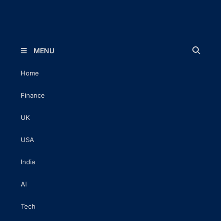
The Executive Post
Trusted Words | Timeless Insight
MENU
Home
Finance
UK
USA
India
AI
Tech