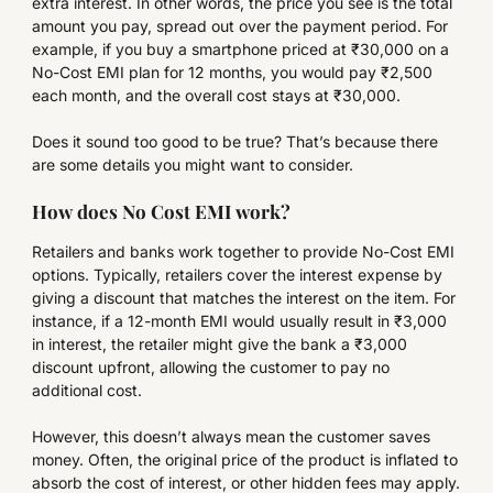
extra interest. In other words, the price you see is the total
amount you pay, spread out over the payment period. For
example, if you buy a smartphone priced at ₹30,000 on a
No-Cost EMI plan for 12 months, you would pay ₹2,500
each month, and the overall cost stays at ₹30,000.
Does it sound too good to be true? That’s because there
are some details you might want to consider.
How does No Cost EMI work?
Retailers and banks work together to provide No-Cost EMI
options. Typically, retailers cover the interest expense by
giving a discount that matches the interest on the item. For
instance, if a 12-month EMI would usually result in ₹3,000
in interest, the retailer might give the bank a ₹3,000
discount upfront, allowing the customer to pay no
additional cost.
However, this doesn’t always mean the customer saves
money. Often, the original price of the product is inflated to
absorb the cost of interest, or other hidden fees may apply.