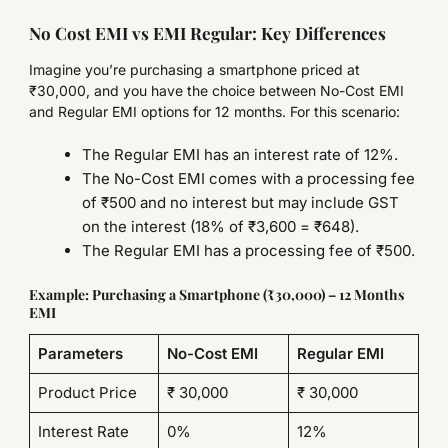
No Cost EMI vs EMI Regular: Key Differences
Imagine you’re purchasing a smartphone priced at
₹30,000, and you have the choice between No-Cost EMI
and Regular EMI options for 12 months. For this scenario:
The Regular EMI has an interest rate of 12%.
The No-Cost EMI comes with a processing fee
of ₹500 and no interest but may include GST
on the interest (18% of ₹3,600 = ₹648).
The Regular EMI has a processing fee of ₹500.
Example: Purchasing a Smartphone (₹30,000) – 12 Months
EMI
Parameters
No-Cost EMI
Regular EMI
Product Price
₹ 30,000
₹ 30,000
Interest Rate
0%
12%