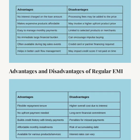
Advantages and Disadvantages of Regular EMI