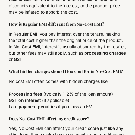
discounts equivalent to the interest, or the product price
may be inflated to absorb the cost.
How is Regular EMI different from No-Cost EMI?
In Regular
EMI
, you pay interest over the tenure, making
the total cost higher than the original price of the product.
In
No-Cost EMI
, interest is usually absorbed by the retailer,
but other fees may still apply, such as
processing charges
or
GST
.
What hidden charges should I look out for in No-Cost EMI?
No cost EMI often comes with hidden charges like:
Processing fees
(typically 1–2% of the loan amount)
GST on interest
(if applicable)
Late payment penalties
if you miss an EMI.
Does No-Cost EMI affect my credit score?
Yes, No Cost EMI can affect your credit score just like any
other loan. If you make timely payments, your credit score