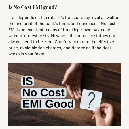
Is No Cost EMI good?
It all depends on the retailer’s transparency level as well as
the fine print of the bank’s terms and conditions. No cost
EMI is an excellent means of breaking down payments
without interest costs. However, the actual cost does not
always need to be zero. Carefully compare the effective
price, avoid hidden charges, and determine if the deal
works in your favor.