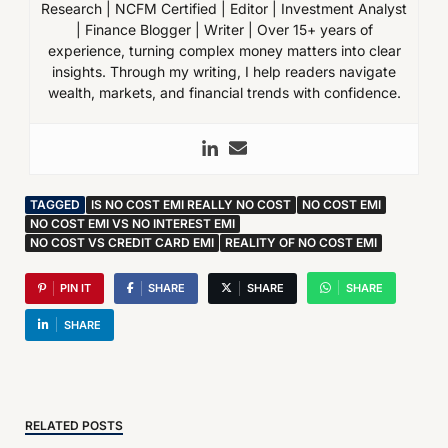
Research | NCFM Certified | Editor | Investment Analyst
| Finance Blogger | Writer | Over 15+ years of
experience, turning complex money matters into clear
insights. Through my writing, I help readers navigate
wealth, markets, and financial trends with confidence.
TAGGED
IS NO COST EMI REALLY NO COST
NO COST EMI
NO COST EMI VS NO INTEREST EMI
NO COST VS CREDIT CARD EMI
REALITY OF NO COST EMI
PIN IT
SHARE
SHARE
SHARE
SHARE
RELATED POSTS