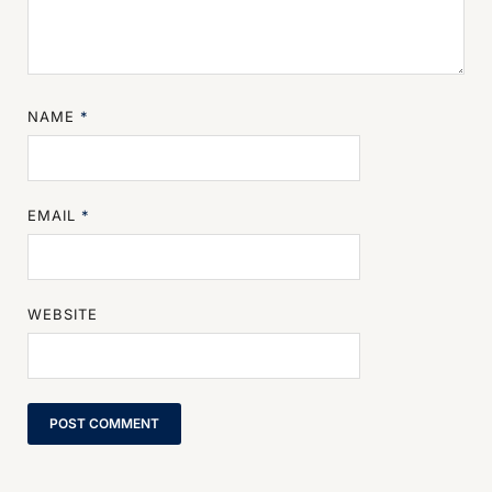
NAME
*
EMAIL
*
WEBSITE