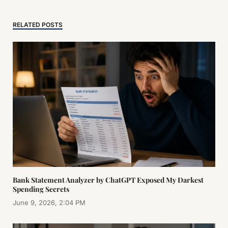
RELATED POSTS
Bank Statement Analyzer by ChatGPT Exposed My Darkest
Spending Secrets
June 9, 2026, 2:04 PM