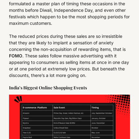
formulated a master plan of timing these occasions in the
months before Diwali, Independence Day, and even other
festivals which happen to be the most shopping periods for
maximum customers.
The reduced prices during these sales are so irresistible
that they are likely to implant a sensation of anxiety
concerning the non-acquisition of rewarding items, that is
FOMO
. These sales follow massive advertising with it
appearing to consumers as selling items at once in one day
or at one period at extremely low prices. But beneath the
discounts, there’s a lot more going on.
India’s Biggest Online Shopping Events