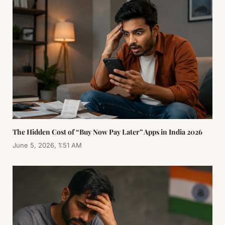
The Hidden Cost of “Buy Now Pay Later” Apps in India 2026
June 5, 2026, 1:51 AM