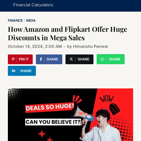
Financial Calculators
FINANCE
/
INDIA
How Amazon and Flipkart Offer Huge
Discounts in Mega Sales
October 14, 2024, 2:00 AM
-
by
Himanshu Panwar
PIN IT
SHARE
SHARE
SHARE
SHARE