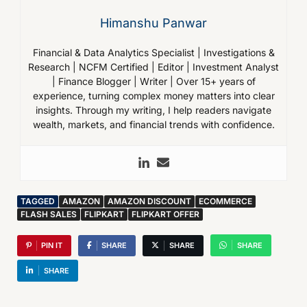
Himanshu Panwar
Financial & Data Analytics Specialist | Investigations &
Research | NCFM Certified | Editor | Investment Analyst
| Finance Blogger | Writer | Over 15+ years of
experience, turning complex money matters into clear
insights. Through my writing, I help readers navigate
wealth, markets, and financial trends with confidence.
TAGGED
AMAZON
AMAZON DISCOUNT
ECOMMERCE
FLASH SALES
FLIPKART
FLIPKART OFFER
PIN IT
SHARE
SHARE
SHARE
SHARE