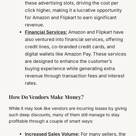
these advertising slots, driving the cost per
click higher, making it a lucrative opportunity
for Amazon and Flipkart to earn significant
revenue.
Financial Services:
Amazon and Flipkart have
also ventured into financial services, offering
credit lines, co-branded credit cards, and
digital wallets like Amazon Pay. These services
are designed to enhance the customer’s
buying experience while generating extra
revenue through transaction fees and interest
rates.
How Do Vendors Make Money?
While it may look like vendors are incurring losses by giving
such deep discounts, many of them still manage to stay
profitable through a couple of smart ways:
Increased Sales Volume:
For many sellers, the