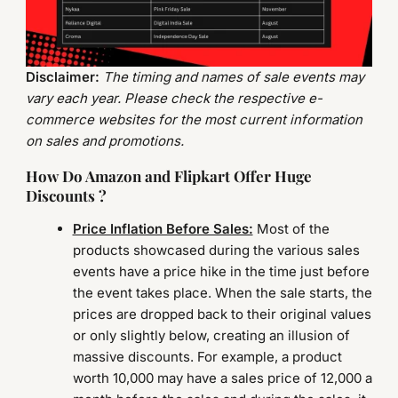
Disclaimer:
The timing and names of sale events may
vary each year. Please check the respective e-
commerce websites for the most current information
on sales and promotions.
How Do Amazon and Flipkart Offer Huge
Discounts ?
Price Inflation Before Sales:
Most of the
products showcased during the various sales
events have a price hike in the time just before
the event takes place. When the sale starts, the
prices are dropped back to their original values
or only slightly below, creating an illusion of
massive discounts. For example, a product
worth 10,000 may have a sales price of 12,000 a