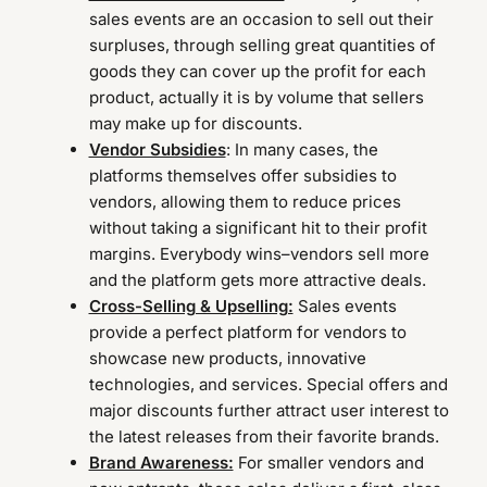
sales events are an occasion to sell out their
surpluses, through selling great quantities of
goods they can cover up the profit for each
product, actually it is by volume that sellers
may make up for discounts.
Vendor Subsidies
: In many cases, the
platforms themselves offer subsidies to
vendors, allowing them to reduce prices
without taking a significant hit to their profit
margins. Everybody wins–vendors sell more
and the platform gets more attractive deals.
Cross-Selling & Upselling:
Sales events
provide a perfect platform for vendors to
showcase new products, innovative
technologies, and services. Special offers and
major discounts further attract user interest to
the latest releases from their favorite brands.
Brand Awareness:
For smaller vendors and