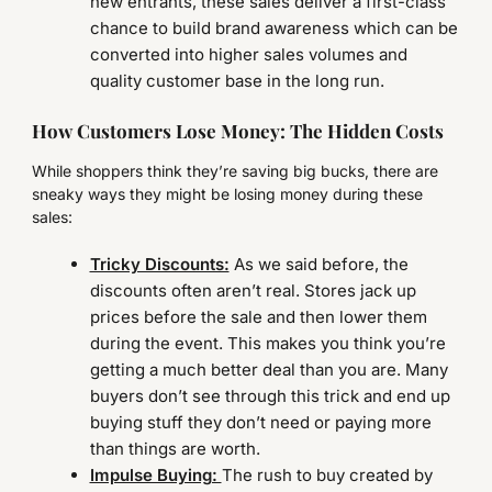
new entrants, these sales deliver a first-class
chance to build brand awareness which can be
converted into higher sales volumes and
quality customer base in the long run.
How Customers Lose Money: The Hidden Costs
While shoppers think they’re saving big bucks, there are
sneaky ways they might be losing money during these
sales:
Tricky Discounts:
As we said before, the
discounts often aren’t real. Stores jack up
prices before the sale and then lower them
during the event. This makes you think you’re
getting a much better deal than you are. Many
buyers don’t see through this trick and end up
buying stuff they don’t need or paying more
than things are worth.
Impulse Buying:
The rush to buy created by