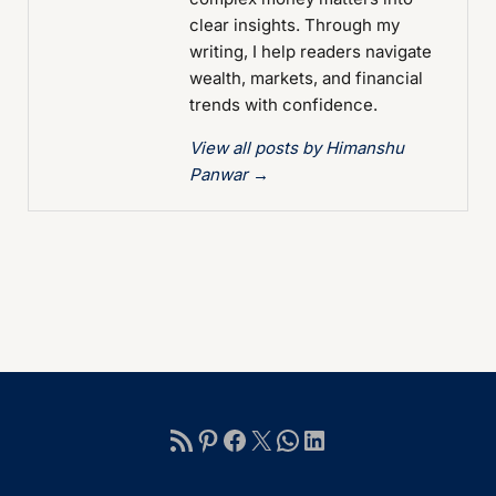
clear insights. Through my
writing, I help readers navigate
wealth, markets, and financial
trends with confidence.
View all posts by Himanshu
Panwar
→