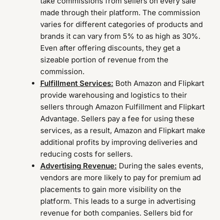
take commissions from sellers on every sale
made through their platform. The commission
varies for different categories of products and
brands it can vary from 5% to as high as 30%.
Even after offering discounts, they get a
sizeable portion of revenue from the
commission.
Fulfillment Services:
Both Amazon and Flipkart
provide warehousing and logistics to their
sellers through Amazon Fulfillment and Flipkart
Advantage. Sellers pay a fee for using these
services, as a result, Amazon and Flipkart make
additional profits by improving deliveries and
reducing costs for sellers.
Advertising Revenue:
During the sales events,
vendors are more likely to pay for premium ad
placements to gain more visibility on the
platform. This leads to a surge in advertising
revenue for both companies. Sellers bid for