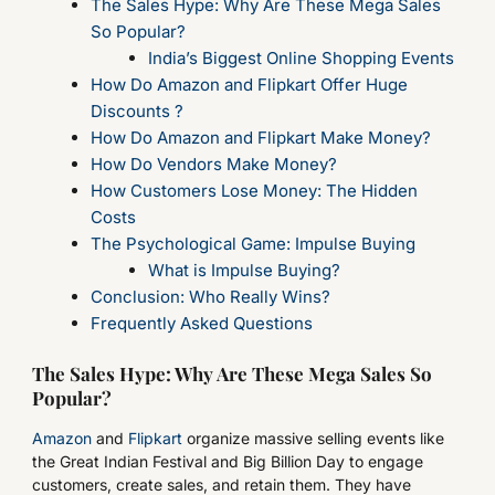
The Sales Hype: Why Are These Mega Sales
So Popular?
India’s Biggest Online Shopping Events
How Do Amazon and Flipkart Offer Huge
Discounts ?
How Do Amazon and Flipkart Make Money?
How Do Vendors Make Money?
How Customers Lose Money: The Hidden
Costs
The Psychological Game: Impulse Buying
What is Impulse Buying?
Conclusion: Who Really Wins?
Frequently Asked Questions
The Sales Hype: Why Are These Mega Sales So
Popular?
Amazon
and
Flipkart
organize massive selling events like
the Great Indian Festival and Big Billion Day to engage
customers, create sales, and retain them. They have