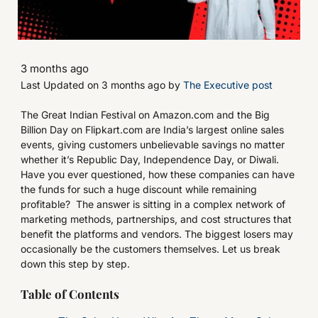
3 months ago
Last Updated on 3 months ago by
The Executive post
The Great Indian Festival on Amazon.com and the Big
Billion Day on Flipkart.com are India’s largest online sales
events, giving customers unbelievable savings no matter
whether it’s Republic Day, Independence Day, or Diwali.
Have you ever questioned, how these companies can have
the funds for such a huge discount while remaining
profitable? The answer is sitting in a complex network of
marketing methods, partnerships, and cost structures that
benefit the platforms and vendors. The biggest losers may
occasionally be the customers themselves. Let us break
down this step by step.
Table of Contents