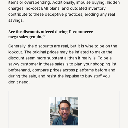
items or overspending. Additionally, impulse buying, hidden
charges, no-cost EMI plans, and outdated inventory
contribute to these deceptive practices, eroding any real
savings.
Are the discounts offered during E-commerce
mega sales genuine?
Generally, the discounts are real, but it is wise to be on the
lookout. The original prices may be inflated to make the
discount seem more substantial than it really is. To be a
savvy customer in these sales is to plan your shopping list
beforehand, compare prices across platforms before and
during the sale, and resist the impulse to buy stuff you
don’t need.