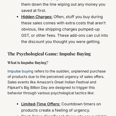
them down the line wiping out any money you
saved at first.
Hidden Charges:
Often, stuff you buy during
these sales comes with extra costs that aren’t
obvious, like shipping charges pumped-up
GST, or other fees. These add-ons can cut into
the discount you thought you were getting.
The Psychological Game: Impulse Buying
What is Impulse Buying?
Impulse buying
refers to the sudden, unplanned purchase
of products due to the perceived urgency of sales offers.
Sales events like Amazon’s Great Indian Festival and
Flipkart’s Big Billion Day are designed to trigger this
behavior through various psychological tactics like:
Limited-Time Offers:
Countdown timers on
products create a feeling of urgency.