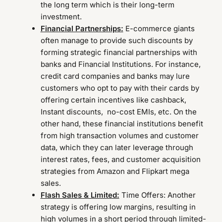
the long term which is their long-term
investment.
Financial Partnerships:
E-commerce giants
often manage to provide such discounts by
forming strategic financial partnerships with
banks and Financial Institutions. For instance,
credit card companies and banks may lure
customers who opt to pay with their cards by
offering certain incentives like cashback,
Instant discounts, no-cost EMIs, etc. On the
other hand, these financial institutions benefit
from high transaction volumes and customer
data, which they can later leverage through
interest rates, fees, and customer acquisition
strategies from Amazon and Flipkart mega
sales.
Flash Sales & Limited:
Time Offers: Another
strategy is offering low margins, resulting in
high volumes in a short period through limited-