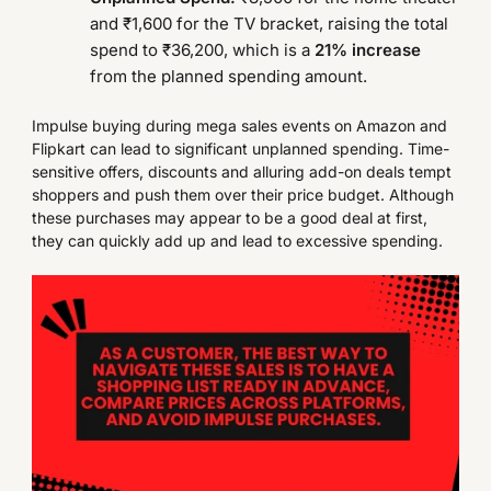
and ₹1,600 for the TV bracket, raising the total
spend to ₹36,200, which is a
21% increase
from the planned spending amount.
Impulse buying during mega sales events on Amazon and
Flipkart can lead to significant unplanned spending. Time-
sensitive offers, discounts and alluring add-on deals tempt
shoppers and push them over their price budget. Although
these purchases may appear to be a good deal at first,
they can quickly add up and lead to excessive spending.