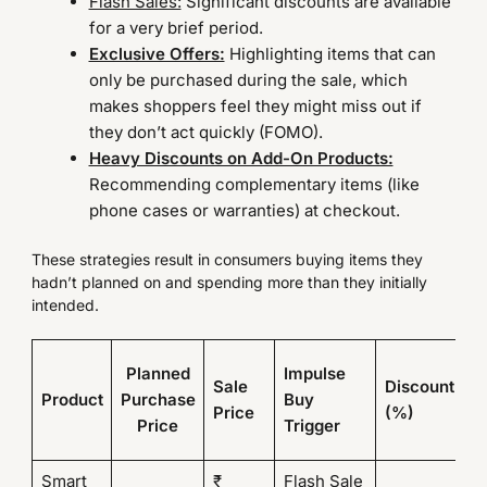
Flash Sales:
Significant discounts are available
for a very brief period.
Exclusive Offers:
Highlighting items that can
only be purchased during the sale, which
makes shoppers feel they might miss out if
they don’t act quickly (FOMO).
Heavy Discounts on Add-On Products:
Recommending complementary items (like
phone cases or warranties) at checkout.
These strategies result in consumers buying items they
hadn’t planned on and spending more than they initially
intended.
Fi
Planned
Impulse
Sale
Discount
P
Product
Purchase
Buy
Price
(%)
Af
Price
Trigger
D
Smart
₹
Flash Sale