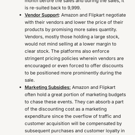
month before the sales and during the sales, it
is re-suited back to 9,999.
Vendor Support
: Amazon and Flipkart negotiate
with their vendors and lower the price of their
products by promising more sales quantity.
Vendors, mostly those holding a large stock,
would not mind selling at a lower margin to
clear stock. The platforms also enforce
stringent pricing policies wherein vendors are
encouraged or even forced to offer discounts
to be positioned more prominently during the
sale.
Marketing Subsidies:
Amazon and Flipkart
often hold a great portion of marketing budgets
to chase these events. They can absorb a part
of the discounting cost as a marketing
expenditure since the overflow of traffic and
customer acquisition will be compensated by
subsequent purchases and customer loyalty in