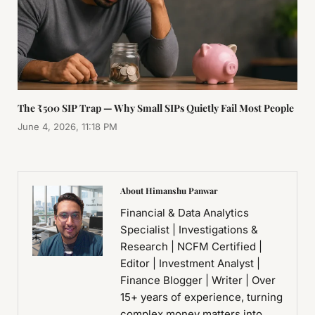
The ₹500 SIP Trap — Why Small SIPs Quietly Fail Most People
June 4, 2026, 11:18 PM
About Himanshu Panwar
Financial & Data Analytics
Specialist | Investigations &
Research | NCFM Certified |
Editor | Investment Analyst |
Finance Blogger | Writer | Over
15+ years of experience, turning
complex money matters into