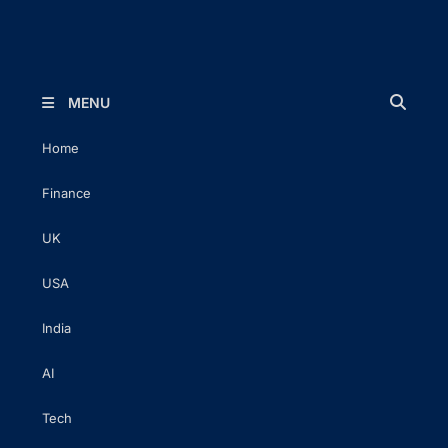
The Executive Post
Trusted Words | Timeless Insight
MENU
Home
Finance
UK
USA
India
AI
Tech