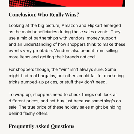
Conclusion: Who Really Wins?
Looking at the big picture, Amazon and Flipkart emerged
as the main beneficiaries during these sales events. They
use a mix of partnerships with vendors, money support,
and an understanding of how shoppers think to make these
events very profitable. Vendors also benefit from selling
more items and getting their brands noticed.
For shoppers though, the “win” isn’t always sure. Some
might find real bargains, but others could fall for marketing
tricks pumped-up prices, or stuff they don’t need.
To wrap up, shoppers need to check things out, look at
different prices, and not buy just because something’s on
sale. The true price of these holiday sales might be hiding
behind flashy offers.
Frequently Asked Questions