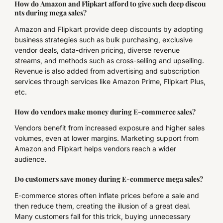
How do Amazon and Flipkart afford to give such deep discou
nts during mega sales?
Amazon and Flipkart provide deep discounts by adopting
business strategies such as bulk purchasing, exclusive
vendor deals, data-driven pricing, diverse revenue
streams, and methods such as cross-selling and upselling.
Revenue is also added from advertising and subscription
services through services like Amazon Prime, Flipkart Plus,
etc.
How do vendors make money during E-commerce sales?
Vendors benefit from increased exposure and higher sales
volumes, even at lower margins. Marketing support from
Amazon and Flipkart helps vendors reach a wider
audience.
Do customers save money during E-commerce mega sales?
E-commerce stores often inflate prices before a sale and
then reduce them, creating the illusion of a great deal.
Many customers fall for this trick, buying unnecessary