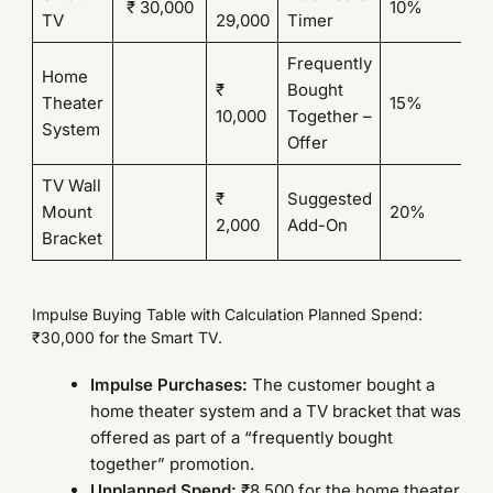
₹ 30,000
10%
₹ 
TV
29,000
Timer
Frequently
Home
₹
Bought
Theater
15%
₹
10,000
Together –
System
Offer
TV Wall
₹
Suggested
Mount
20%
₹ 
2,000
Add-On
Bracket
Impulse Buying Table with Calculation Planned Spend:
₹30,000 for the Smart TV.
Impulse Purchases:
The customer bought a
home theater system and a TV bracket that was
offered as part of a “frequently bought
together” promotion.
Unplanned Spend:
₹8,500 for the home theater