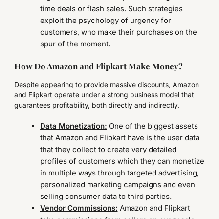
time deals or flash sales. Such strategies
exploit the psychology of urgency for
customers, who make their purchases on the
spur of the moment.
How Do Amazon and Flipkart Make Money?
Despite appearing to provide massive discounts, Amazon
and Flipkart operate under a strong business model that
guarantees profitability, both directly and indirectly.
Data Monetization:
One of the biggest assets
that Amazon and Flipkart have is the user data
that they collect to create very detailed
profiles of customers which they can monetize
in multiple ways through targeted advertising,
personalized marketing campaigns and even
selling consumer data to third parties.
Vendor Commissions:
Amazon and Flipkart