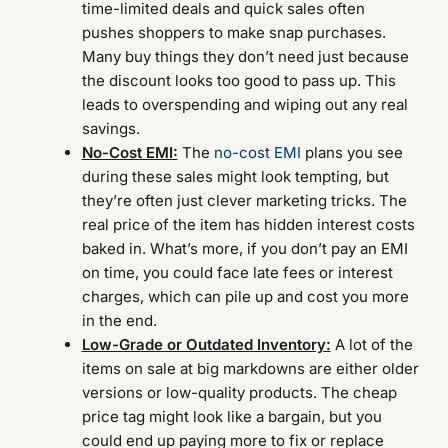
time-limited deals and quick sales often
pushes shoppers to make snap purchases.
Many buy things they don’t need just because
the discount looks too good to pass up. This
leads to overspending and wiping out any real
savings.
No-Cost EMI:
The
no-cost EMI
plans you see
during these sales might look tempting, but
they’re often just clever marketing tricks. The
real price of the item has hidden interest costs
baked in. What’s more, if you don’t pay an EMI
on time, you could face late fees or interest
charges, which can pile up and cost you more
in the end.
Low-Grade or Outdated Inventory:
A lot of the
items on sale at big markdowns are either older
versions or low-quality products. The cheap
price tag might look like a bargain, but you
could end up paying more to fix or replace