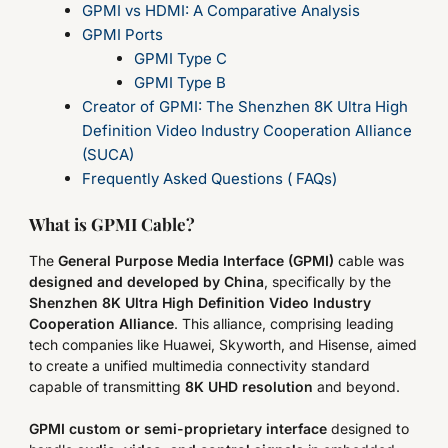
GPMI vs HDMI: A Comparative Analysis
GPMI Ports
GPMI Type C
GPMI Type B
Creator of GPMI: The Shenzhen 8K Ultra High
Definition Video Industry Cooperation Alliance
(SUCA)
Frequently Asked Questions ( FAQs)
What is GPMI Cable?
The
General Purpose Media Interface (GPMI)
cable was
designed and developed by China
, specifically by the
Shenzhen 8K Ultra High Definition Video Industry
Cooperation Alliance
. This alliance, comprising leading
tech companies like Huawei, Skyworth, and Hisense, aimed
to create a unified multimedia connectivity standard
capable of transmitting
8K UHD resolution
and beyond.
GPMI
custom or semi-proprietary interface
designed to