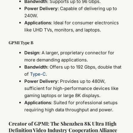
Bandwidth
: Supports up to 96 Gbps.
Power Delivery
: Capable of delivering up to
240W.
Applications
: Ideal for consumer electronics
like UHD TVs, monitors, and laptops.
GPMI Type B
Design
: A larger, proprietary connector for
more demanding applications.
Bandwidth
: Offers up to 192 Gbps, double that
of
Type-C
.
Power Delivery
: Provides up to 480W,
sufficient for high-performance devices like
gaming laptops or large 8K displays.
Applications
: Suited for professional setups
requiring high data throughput and power.
Creator of GPMI: The Shenzhen 8K Ultra High
Definition Video Industry Cooperation Alliance