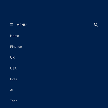
The Executive Post
Trusted Words | Timeless Insight
MENU
Home
Finance
UK
USA
India
AI
Tech