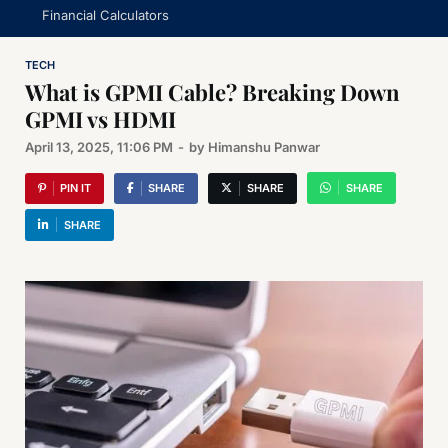
Financial Calculators
TECH
What is GPMI Cable? Breaking Down
GPMI vs HDMI
April 13, 2025, 11:06 PM
-
by
Himanshu Panwar
PIN IT
SHARE
SHARE
SHARE
SHARE