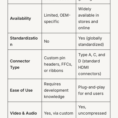
Widely
Limited, OEM-
available in
Availability
specific
stores and
online
Standardizatio
Yes (globally
No
n
standardized)
Type A, C, and
Custom pin
Connector
D (standard
headers, FFCs,
Type
HDMI
or ribbons
connectors)
Requires
Plug-and-play
Ease of Use
development
for end users
knowledge
Yes,
Video & Audio
Yes, via custom
uncompressed