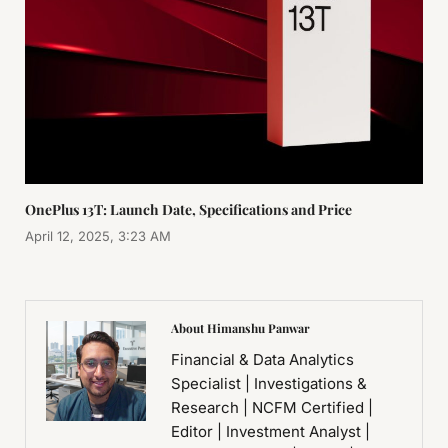
OnePlus 13T: Launch Date, Specifications and Price
April 12, 2025, 3:23 AM
About Himanshu Panwar
Financial & Data Analytics
Specialist | Investigations &
Research | NCFM Certified |
Editor | Investment Analyst |