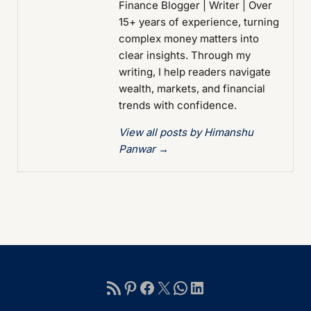
Finance Blogger | Writer | Over
15+ years of experience, turning
complex money matters into
clear insights. Through my
writing, I help readers navigate
wealth, markets, and financial
trends with confidence.
View all posts by Himanshu
Panwar
→