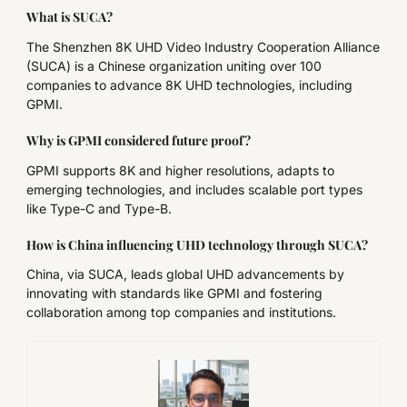
What is SUCA?
The Shenzhen 8K UHD Video Industry Cooperation Alliance
(SUCA) is a Chinese organization uniting over 100
companies to advance 8K UHD technologies, including
GPMI.
Why is GPMI considered future proof?
GPMI supports 8K and higher resolutions, adapts to
emerging technologies, and includes scalable port types
like Type-C and Type-B.
How is China influencing UHD technology through SUCA?
China, via SUCA, leads global UHD advancements by
innovating with standards like GPMI and fostering
collaboration among top companies and institutions.