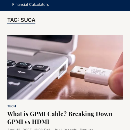
Financial Calculators
TAG:
SUCA
TECH
What is GPMI Cable? Breaking Down
GPMI vs HDMI