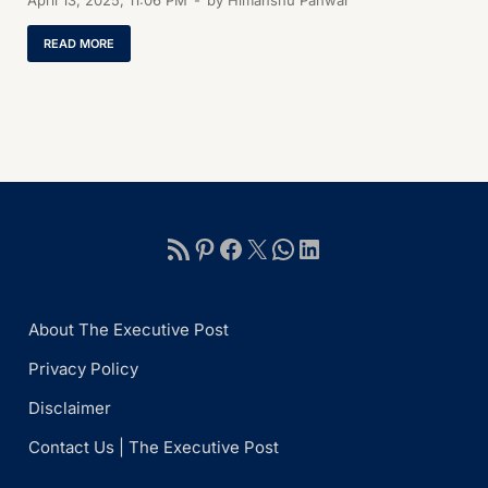
April 13, 2025, 11:06 PM
-
by
Himanshu Panwar
READ MORE
About The Executive Post
Privacy Policy
Disclaimer
Contact Us | The Executive Post