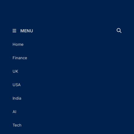
The Executive Post
Trusted Words | Timeless Insight
MENU
Home
Finance
UK
USA
India
AI
Tech