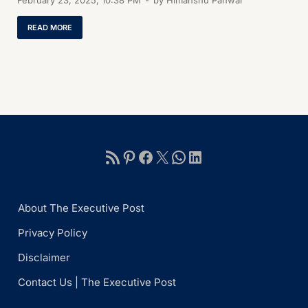
February 23, 2025, 10:38 PM
-
by
Himanshu Panwar
READ MORE
About The Executive Post
Privacy Policy
Disclaimer
Contact Us | The Executive Post