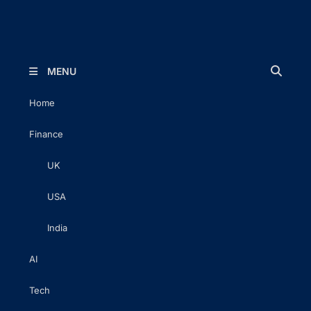
The Executive Post
Trusted Words | Timeless Insight
MENU
Home
Finance
UK
USA
India
AI
Tech