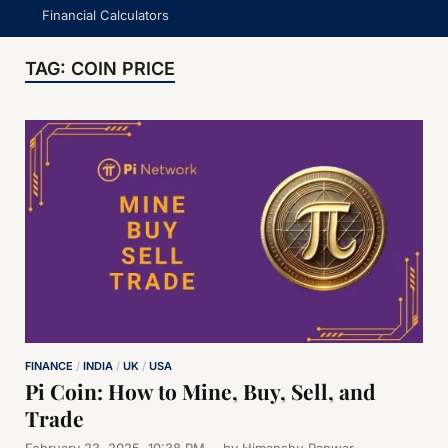
Financial Calculators
TAG:
COIN PRICE
FINANCE
/
INDIA
/
UK
/
USA
Pi Coin: How to Mine, Buy, Sell, and
Trade