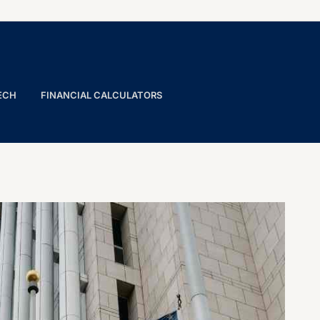
ECH
FINANCIAL CALCULATORS