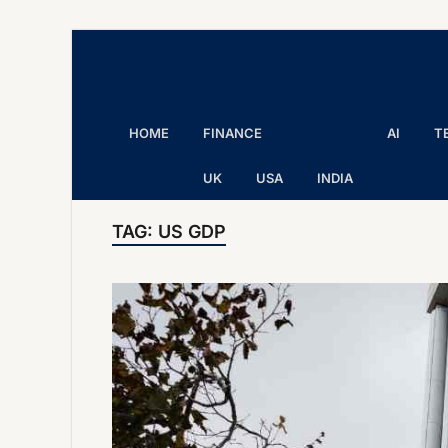
The Executive Post
Trusted Words | Timeless Insight
HOME
FINANCE
AI
T
UK
USA
INDIA
TAG:
US GDP