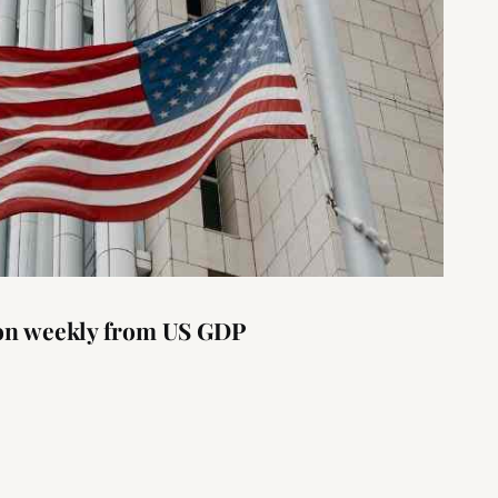
ion weekly from US GDP