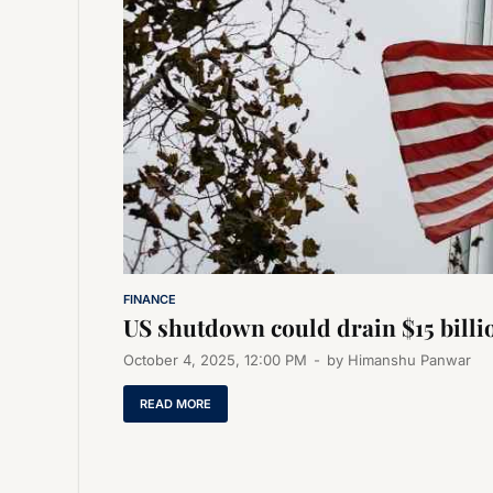
FINANCE
US shutdown could drain $15 bill
October 4, 2025, 12:00 PM
-
by
Himanshu Panwar
READ MORE