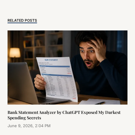
RELATED POSTS
Bank Statement Analyzer by ChatGPT Exposed My Darkest
Spending Secrets
June 9, 2026, 2:04 PM