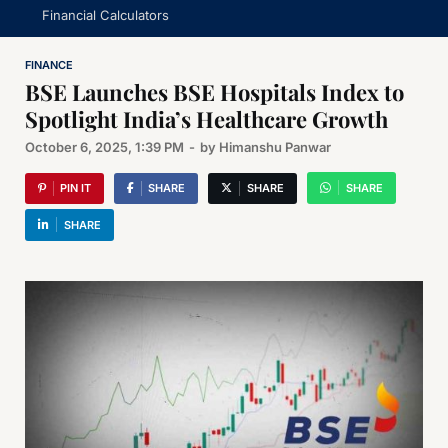
Financial Calculators
FINANCE
BSE Launches BSE Hospitals Index to
Spotlight India’s Healthcare Growth
October 6, 2025, 1:39 PM
-
by
Himanshu Panwar
PIN IT
SHARE
SHARE
SHARE
SHARE