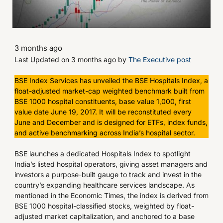
3 months ago
Last Updated on 3 months ago by
The Executive post
BSE Index Services has unveiled the BSE Hospitals Index, a
float-adjusted market-cap weighted benchmark built from
BSE 1000 hospital constituents, base value 1,000, first
value date June 19, 2017. It will be reconstituted every
June and December and is designed for ETFs, index funds,
and active benchmarking across India’s hospital sector.
BSE launches a dedicated Hospitals Index to spotlight
India’s listed hospital operators, giving asset managers and
investors a purpose-built gauge to track and invest in the
country’s expanding healthcare services landscape. As
mentioned in the Economic Times, the index is derived from
BSE 1000 hospital-classified stocks, weighted by float-
adjusted market capitalization, and anchored to a base