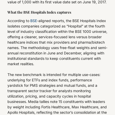
value of 1,000 with its first value date set on June 19, 2017.
What the BSE Hospitals Index captures
According to
BSE
-aligned reports, the BSE Hospitals Index
isolates companies categorized as “Hospital” at the fourth
level of industry classification within the BSE 1000 universe,
offering a cleaner, services-focused lens versus broader
healthcare indices that mix providers and pharma/biotech
names. The methodology uses free-float weights and semi-
annual reconstitution in June and December, aligning with
institutional standards to keep constituents current with
market realities.
The new benchmark is intended for multiple use-cases:
underlying for ETFs and index funds, performance
yardstick for PMS strategies and mutual funds, and a
transparent sector tracker for analysts monitoring
utilization, pricing, and capacity cycles in hospital
businesses. Media tallies note 15 constituents with leaders
by weight including Fortis Healthcare, Max Healthcare, and
Apollo Hospitals, reflecting the sector’s consolidation at the