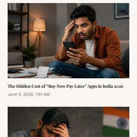
The Hidden Cost of “Buy Now Pay Later” Apps in India 2026
June 5, 2026, 1:51 AM