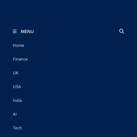
The Executive Post
Trusted Words | Timeless Insight
MENU
Home
Finance
UK
USA
India
AI
Tech