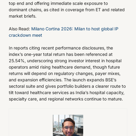
top end and offering immediate scale exposure to
dominant chains, as cited in coverage from ET and related
market briefs.
Also Read:
Milano Cortina 2026: Milan to host global IP
crackdown meet
In reports citing recent performance disclosures, the
index’s one-year total return has been referenced at
25.54%, underscoring strong investor interest in hospital
operators amid rising healthcare demand, though future
returns will depend on regulatory changes, payer mixes,
and expansion efficiencies. The launch expands BSE’s
sectoral suite and gives portfolio builders a clearer route to
tilt toward healthcare services as India’s hospital capacity,
specialty care, and regional networks continue to mature.