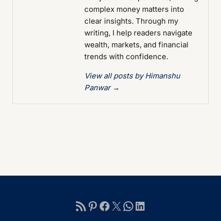
complex money matters into
clear insights. Through my
writing, I help readers navigate
wealth, markets, and financial
trends with confidence.
View all posts by Himanshu
Panwar
→