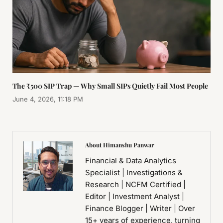
The ₹500 SIP Trap — Why Small SIPs Quietly Fail Most People
June 4, 2026, 11:18 PM
About Himanshu Panwar
Financial & Data Analytics
Specialist | Investigations &
Research | NCFM Certified |
Editor | Investment Analyst |
Finance Blogger | Writer | Over
15+ years of experience, turning