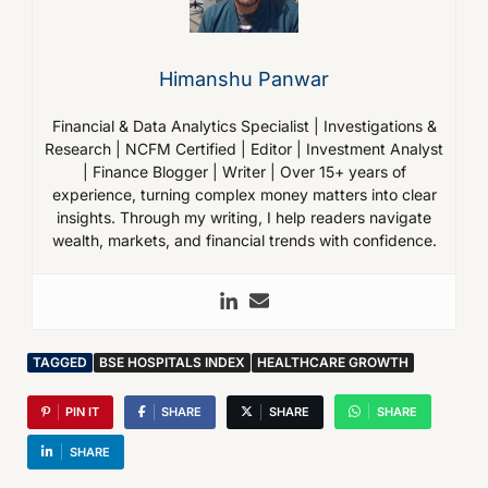
Himanshu Panwar
Financial & Data Analytics Specialist | Investigations &
Research | NCFM Certified | Editor | Investment Analyst
| Finance Blogger | Writer | Over 15+ years of
experience, turning complex money matters into clear
insights. Through my writing, I help readers navigate
wealth, markets, and financial trends with confidence.
TAGGED
BSE HOSPITALS INDEX
HEALTHCARE GROWTH
PIN IT
SHARE
SHARE
SHARE
SHARE