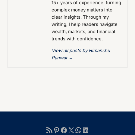
15+ years of experience, turning
complex money matters into
clear insights. Through my
writing, I help readers navigate
wealth, markets, and financial
trends with confidence.
View all posts by Himanshu
Panwar
→