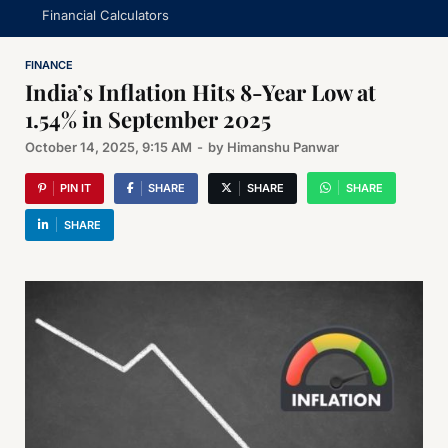
Financial Calculators
FINANCE
India’s Inflation Hits 8-Year Low at
1.54% in September 2025
October 14, 2025, 9:15 AM
-
by
Himanshu Panwar
PIN IT
SHARE
SHARE
SHARE
SHARE