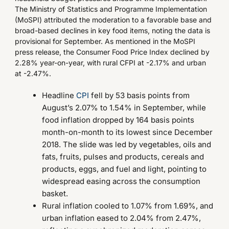
The Ministry of Statistics and Programme Implementation
(MoSPI) attributed the moderation to a favorable base and
broad-based declines in key food items, noting the data is
provisional for September. As mentioned in the MoSPI
press release, the Consumer Food Price Index declined by
2.28% year-on-year, with rural CFPI at -2.17% and urban
at -2.47%.
Headline
CPI
fell by 53 basis points from
August’s 2.07% to 1.54% in September, while
food inflation dropped by 164 basis points
month-on-month to its lowest since December
2018. The slide was led by vegetables, oils and
fats, fruits, pulses and products, cereals and
products, eggs, and fuel and light, pointing to
widespread easing across the consumption
basket.
Rural inflation cooled to 1.07% from 1.69%, and
urban inflation eased to 2.04% from 2.47%,