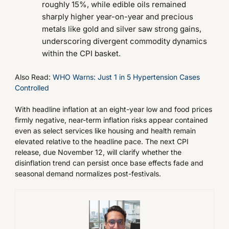
roughly 15%, while edible oils remained
sharply higher year-on-year and precious
metals like gold and silver saw strong gains,
underscoring divergent commodity dynamics
within the CPI basket.
Also Read:
WHO Warns: Just 1 in 5 Hypertension Cases
Controlled
With headline inflation at an eight-year low and food prices
firmly negative, near-term inflation risks appear contained
even as select services like housing and health remain
elevated relative to the headline pace. The next CPI
release, due November 12, will clarify whether the
disinflation trend can persist once base effects fade and
seasonal demand normalizes post-festivals.