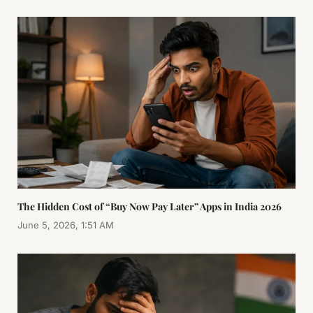
The Hidden Cost of “Buy Now Pay Later” Apps in India 2026
June 5, 2026, 1:51 AM