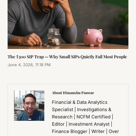
The ₹500 SIP Trap — Why Small SIPs Quietly Fail Most People
June 4, 2026, 11:18 PM
About Himanshu Panwar
Financial & Data Analytics
Specialist | Investigations &
Research | NCFM Certified |
Editor | Investment Analyst |
Finance Blogger | Writer | Over