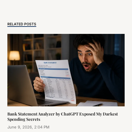
RELATED POSTS
Bank Statement Analyzer by ChatGPT Exposed My Darkest
Spending Secrets
June 9, 2026, 2:04 PM