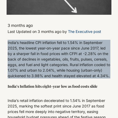
3 months ago
Last Updated on 3 months ago by
The Executive post
India’s headline CPI inflation fell to 1.54% in September
2025, the lowest year-on-year pace since June 2017, led
by a sharper fall in food prices with CFPI at -2.28% on the
back of declines in vegetables, oils, fruits, pulses, cereals,
eggs, and fuel and light categories. Rural inflation cooled to
1.07% and urban to 2.04%, while housing (urban-only)
quickened to 3.98% and health stayed elevated at 4.34%.
India’s Inflation hits eight-year low as food costs slide
India’s retail inflation decelerated to 1.54% in September
2025, marking the softest print since June 2017 as food
prices fell more deeply into negative territory, easing
household budget pressures ahead of the festive season.