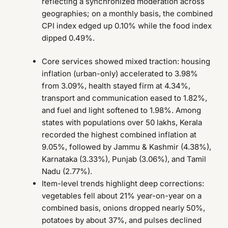
reflecting a synchronized moderation across
geographies; on a monthly basis, the combined
CPI index edged up 0.10% while the food index
dipped 0.49%.
Core services showed mixed traction: housing
inflation (urban-only) accelerated to 3.98%
from 3.09%, health stayed firm at 4.34%,
transport and communication eased to 1.82%,
and fuel and light softened to 1.98%. Among
states with populations over 50 lakhs, Kerala
recorded the highest combined inflation at
9.05%, followed by Jammu & Kashmir (4.38%),
Karnataka (3.33%), Punjab (3.06%), and Tamil
Nadu (2.77%).
Item-level trends highlight deep corrections:
vegetables fell about 21% year-on-year on a
combined basis, onions dropped nearly 50%,
potatoes by about 37%, and pulses declined