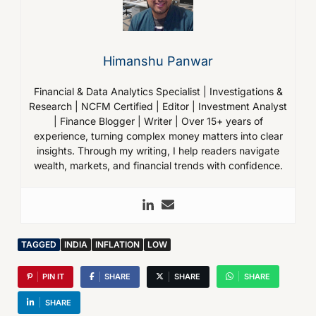
Himanshu Panwar
Financial & Data Analytics Specialist | Investigations &
Research | NCFM Certified | Editor | Investment Analyst
| Finance Blogger | Writer | Over 15+ years of
experience, turning complex money matters into clear
insights. Through my writing, I help readers navigate
wealth, markets, and financial trends with confidence.
TAGGED
INDIA
INFLATION
LOW
PIN IT
SHARE
SHARE
SHARE
SHARE