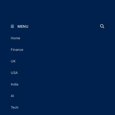
The Executive Post
Trusted Words | Timeless Insight
MENU
Home
Finance
UK
USA
India
AI
Tech