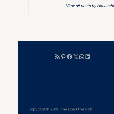
View all posts by Himans
Copyright © 2026 The Executive Post