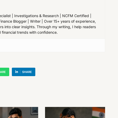
cialist | Investigations & Research | NCFM Certified |
Finance Blogger | Writer | Over 15+ years of experience,
 into clear insights. Through my writing, I help readers
 financial trends with confidence.
ARE
SHARE