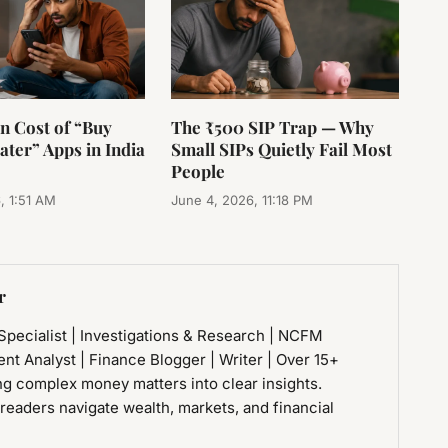
n Cost of “Buy
The ₹500 SIP Trap — Why
ter” Apps in India
Small SIPs Quietly Fail Most
People
, 1:51 AM
June 4, 2026, 11:18 PM
r
 Specialist | Investigations & Research | NCFM
ment Analyst | Finance Blogger | Writer | Over 15+
ng complex money matters into clear insights.
 readers navigate wealth, markets, and financial