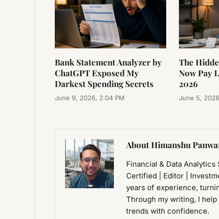
Bank Statement Analyzer by
The Hidde
ChatGPT Exposed My
Now Pay La
Darkest Spending Secrets
2026
June 9, 2026, 2:04 PM
June 5, 2026
About Himanshu Panwa
Financial & Data Analytics
Certified | Editor | Invest
years of experience, turni
Through my writing, I help
trends with confidence.