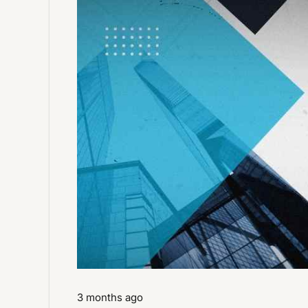
3 months ago