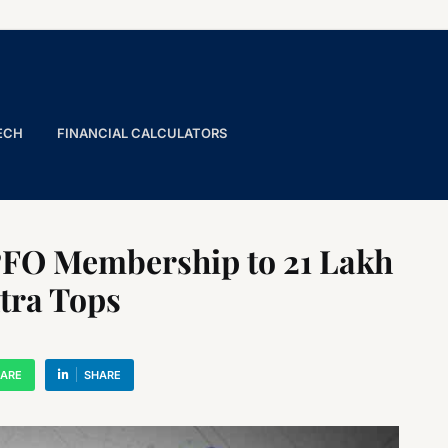
ECH
FINANCIAL CALCULATORS
FO Membership to 21 Lakh
tra Tops
ARE
SHARE