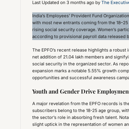
Last Updated on 3 months ago by
The Executiv
India’s Employees’ Provident Fund Organizatio
with most new entrants coming from the 18–25
rising social security coverage. Women’s partic
according to provisional payroll data released
The EPFO’s recent release highlights a robust in
net addition of 21.04 lakh members and signify
social security in the organized sector. As repo
expansion marks a notable 5.55% growth compar
opportunities and successful awareness camp
Youth and Gender Drive Employmen
A major revelation from the EPFO records is t
subscribers belong to the 18-25 age group, with
the sector’s role in absorbing fresh talent. No
slight uptick in the representation of women a