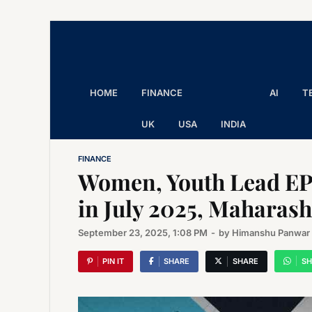
The Executive Post
Trusted Words | Timeless Insight
HOME
FINANCE
AI
T
UK
USA
INDIA
FINANCE
Women, Youth Lead EP
in July 2025, Maharash
September 23, 2025, 1:08 PM
-
by
Himanshu Panwar
PIN IT
SHARE
SHARE
SH