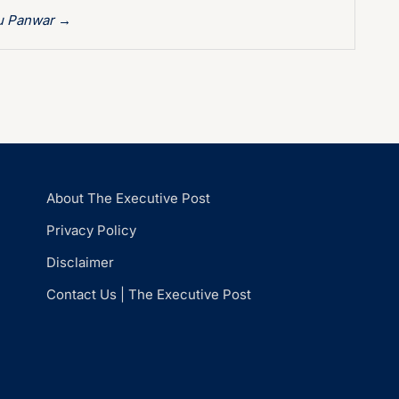
hu Panwar
→
About The Executive Post
Privacy Policy
Disclaimer
Contact Us | The Executive Post