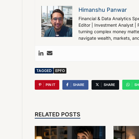
Himanshu Panwar
Financial & Data Analytics Spe
Editor | Investment Analyst | 
turning complex money matters
navigate wealth, markets, and
TAGGED
EPFO
PIN IT
SHARE
SHARE
SH
RELATED POSTS