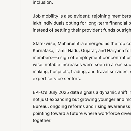
inclusion.
Job mobility is also evident; rejoining members
lakh individuals opting for long-term financial
instead of settling their provident funds outrigh
State-wise, Maharashtra emerged as the top con
Karnataka, Tamil Nadu, Gujarat, and Haryana f
members—a sign of employment concentration in
wise, notable increases were seen in areas suc
making, hospitals, trading, and travel servic
expert service sectors.
EPFO’s July 2025 data signals a dynamic shift i
not just expanding but growing younger and mo
Bureau, ongoing reforms and rising awareness a
pointing toward a future where workforce diver
together.