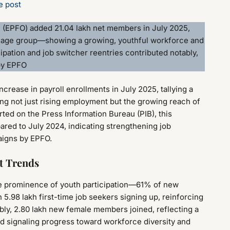
e post
n (EPFO) added 21.04 lakh net members in July 2025,
 age group—showing a growing, youthful workforce and
ipation and job switcher reentries contributed notably,
 by EPFO
crease in payroll enrollments in July 2025, tallying a
ing not just rising employment but the growing reach of
rted on the Press Information Bureau (PIB), this
ed to July 2024, indicating strengthening job
aigns by EPFO.
t Trends
he prominence of youth participation—61% of new
 5.98 lakh first-time job seekers signing up, reinforcing
tably, 2.80 lakh new female members joined, reflecting a
nd signaling progress toward workforce diversity and