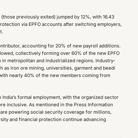
 (those previously exited) jumped by 12%, with 16.43
 protection via EPFO accounts after switching employers,
t.
tributor, accounting for 20% of new payroll additions.
ollowed, collectively forming over 60% of the new EPFO
 metropolitan and industrialized regions. Industry-
h as iron ore mining, universities, garment and beedi
es, with nearly 40% of the new members coming from
n India’s formal employment, with the organized sector
re inclusive. As mentioned in the Press Information
re powering social security coverage for millions,
sity and financial protection continue advancing